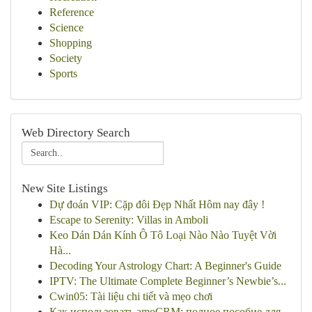
Reference
Science
Shopping
Society
Sports
Web Directory Search
New Site Listings
Dự đoán VIP: Cặp đôi Đẹp Nhất Hôm nay đây !
Escape to Serenity: Villas in Amboli
Keo Dán Dán Kính Ô Tô Loại Nào Nào Tuyệt Vời
Hà...
Decoding Your Astrology Chart: A Beginner's Guide
IPTV: The Ultimate Complete Beginner’s Newbie’s...
Cwin05: Tài liệu chi tiết và mẹo chơi
Как использовать amoCRM: полное пособие для