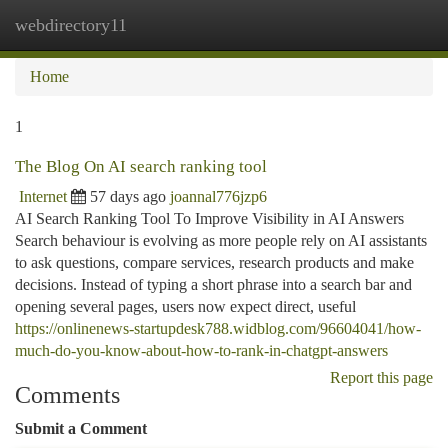
webdirectory11
Togg
navi
Home
1
The Blog On AI search ranking tool
Internet
57 days ago
joannal776jzp6
AI Search Ranking Tool To Improve Visibility in AI Answers
Search behaviour is evolving as more people rely on AI assistants
to ask questions, compare services, research products and make
decisions. Instead of typing a short phrase into a search bar and
opening several pages, users now expect direct, useful
https://onlinenews-startupdesk788.widblog.com/96604041/how-
much-do-you-know-about-how-to-rank-in-chatgpt-answers
Report this page
Comments
Submit a Comment