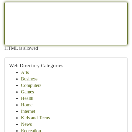
HTML is allowed
Web Directory Categories
Arts
Business
Computers
Games
Health
Home
Internet
Kids and Teens
News
Recreation