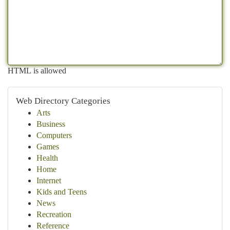
HTML is allowed
Web Directory Categories
Arts
Business
Computers
Games
Health
Home
Internet
Kids and Teens
News
Recreation
Reference