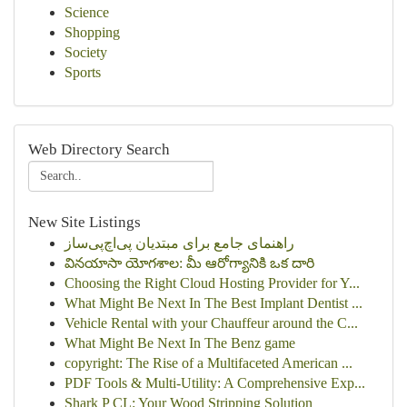
Science
Shopping
Society
Sports
Web Directory Search
New Site Listings
راهنمای جامع برای مبتدیان پی‌اچ‌پی‌ساز
వినయాసా యోగశాల: మీ ఆరోగ్యానికి ఒక దారి
Choosing the Right Cloud Hosting Provider for Y...
What Might Be Next In The Best Implant Dentist ...
Vehicle Rental with your Chauffeur around the C...
What Might Be Next In The Benz game
copyright: The Rise of a Multifaceted American ...
PDF Tools & Multi-Utility: A Comprehensive Exp...
Shark P CL: Your Wood Stripping Solution