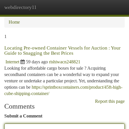
webdirectory11
Togg
navi
Home
1
Locating Pre-owned Container Vessels for Auction : Your
Guide to Snagging the Best Prices
Internet
59 days ago
rishiwacn248821
Looking for affordable cargo boxes for sale ? Acquiring
secondhand containers can be a wonderful way to expand your
venture or undertake a particular project. Yet, understanding the
options can be
https://sprintboxcontainers.com/product/45ft-high-
cube-shipping-container/
Report this page
Comments
Submit a Comment