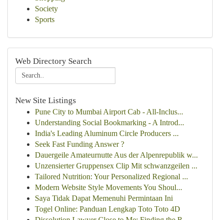
Society
Sports
Web Directory Search
New Site Listings
Pune City to Mumbai Airport Cab - All-Inclus...
Understanding Social Bookmarking - A Introd...
India's Leading Aluminum Circle Producers ...
Seek Fast Funding Answer ?
Dauergeile Amateurnutte Aus der Alpenrepublik w...
Unzensierter Gruppensex Clip Mit schwanzgeilen ...
Tailored Nutrition: Your Personalized Regional ...
Modern Website Style Movements You Shoul...
Saya Tidak Dapat Memenuhi Permintaan Ini
Togel Online: Panduan Lengkap Toto Toto 4D
Dissolution Lawyer Close to Me: Finding the R...