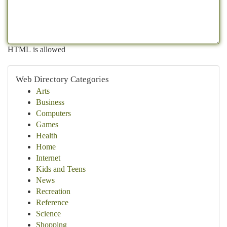
HTML is allowed
Web Directory Categories
Arts
Business
Computers
Games
Health
Home
Internet
Kids and Teens
News
Recreation
Reference
Science
Shopping