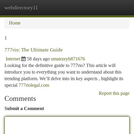
webdirectory11
Togg
navi
Home
1
777rio: The Ultimate Guide
Internet
58 days ago
umairzeyb871676
Looking for the definitive guide to 777rio? This article will
introduce you to everything you want to understand about this
trending platform. We’ll delve into its key aspects , highlight its
special
777riolegal.com
Report this page
Comments
Submit a Comment