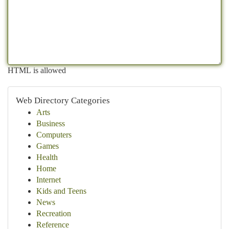
HTML is allowed
Web Directory Categories
Arts
Business
Computers
Games
Health
Home
Internet
Kids and Teens
News
Recreation
Reference