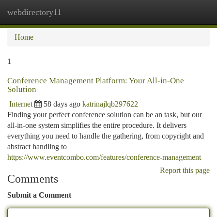
webdirectory11
Togg
navi
Home
1
Conference Management Platform: Your All-in-One
Solution
Internet
58 days ago
katrinajlqb297622
Finding your perfect conference solution can be an task, but our
all-in-one system simplifies the entire procedure. It delivers
everything you need to handle the gathering, from copyright and
abstract handling to
https://www.eventcombo.com/features/conference-management
Report this page
Comments
Submit a Comment