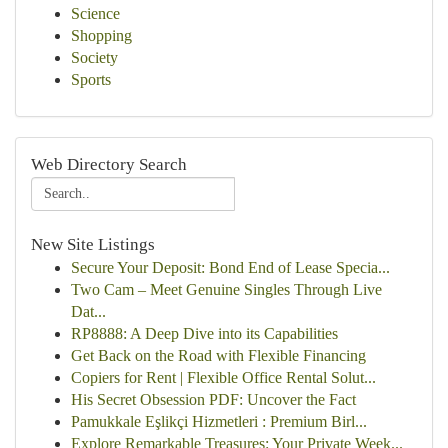
Science
Shopping
Society
Sports
Web Directory Search
New Site Listings
Secure Your Deposit: Bond End of Lease Specia...
Two Cam – Meet Genuine Singles Through Live
Dat...
RP8888: A Deep Dive into its Capabilities
Get Back on the Road with Flexible Financing
Copiers for Rent | Flexible Office Rental Solut...
His Secret Obsession PDF: Uncover the Fact
Pamukkale Eşlikçi Hizmetleri : Premium Birl...
Explore Remarkable Treasures: Your Private Week...