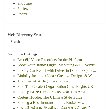
Shopping
Society
Sports
Web Directory Search
New Site Listings
Best 6K Video Recorders for the Platform ...
Boost Your Brand: Digital Marketing & PR Servic...
Luxury Car Rental with Driver in Dubai: Experie...
Birthday Invitation Ideas: Creative Designs & W...
The Internet: A Beginner's Guide
Find The Greatest Organization Class Flights UK...
Finding Blaze Herbal Sticks Near This Area...
Corteiz Hoodie: The Ultimate Style Guide
Finding a Best Insurance Path : Broker vs...
भारत की सूर्य बढ़ोतरी: नवीनतम विकास & पूंजी दिशाएँ