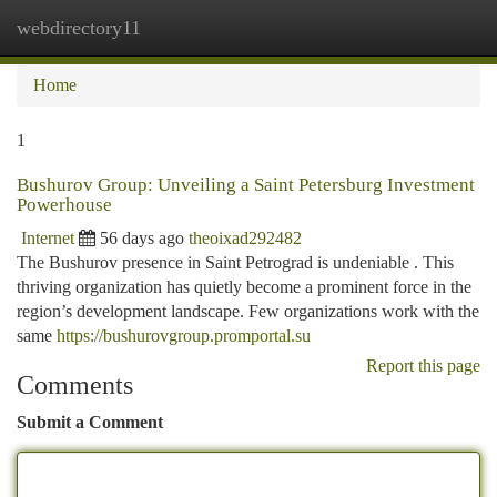
webdirectory11
Togg
navi
Home
1
Bushurov Group: Unveiling a Saint Petersburg Investment
Powerhouse
Internet
56 days ago
theoixad292482
The Bushurov presence in Saint Petrograd is undeniable . This
thriving organization has quietly become a prominent force in the
region’s development landscape. Few organizations work with the
same
https://bushurovgroup.promportal.su
Report this page
Comments
Submit a Comment