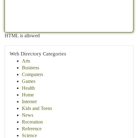
HTML is allowed
Web Directory Categories
Arts
Business
Computers
Games
Health
Home
Internet
Kids and Teens
News
Recreation
Reference
Science