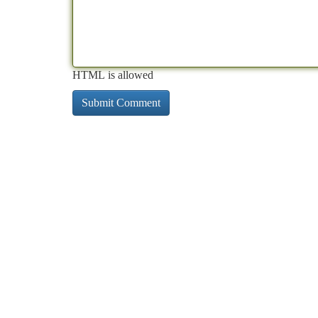
HTML is allowed