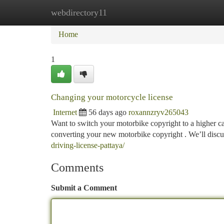
webdirectory11
Home
New Site Listings
Add Site
Ca
Home
1
Changing your motorcycle license
Internet
56 days ago
roxannzryv265043
Want to switch your motorbike copyright to a higher ca
converting your new motorbike copyright . We’ll discu
driving-license-pattaya/
Comments
Submit a Comment