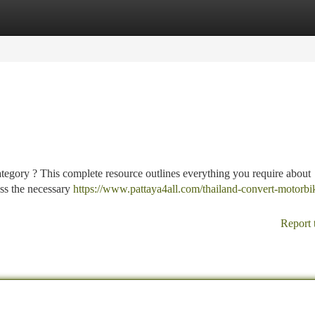
tegories
Register
Login
tegory ? This complete resource outlines everything you require about
ss the necessary
https://www.pattaya4all.com/thailand-convert-motorbi
Report 