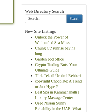
Web Directory Search
Search
New Site Listings
Unlock the Power of
Wildcrafted Sea Moss
Chung Cư sunrise bay hạ
long
Garden pod office
Crypto Trading Bots: Your
Ultimate Guide
Türk Tekstil Üretimi Rehberi
copyright Chocolate: A Trend
or Just Hype ?
Best Spa in Kammanahalli |
Luxury Massage Center
Used Nissan Sunny
Reliability in the UAE: What