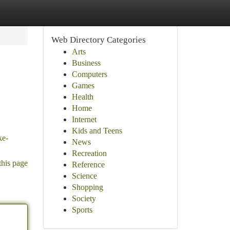
Web Directory Categories
Arts
Business
Computers
Games
Health
Home
Internet
Kids and Teens
ke-
News
Recreation
this page
Reference
Science
Shopping
Society
Sports