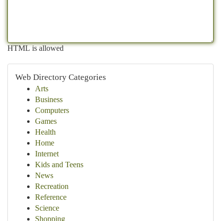
HTML is allowed
Web Directory Categories
Arts
Business
Computers
Games
Health
Home
Internet
Kids and Teens
News
Recreation
Reference
Science
Shopping