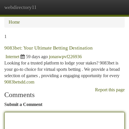
webdirectory11
Togg
navi
Home
1
9083bet: Your Ultimate Betting Destination
Internet
59 days ago
jonaswpvf226936
Looking for a trusted platform to lodge your stakes? 9083bet is
your go-to choice for virtual sports betting . We provide a broad
selection of games , providing a engaging opportunity for every
9083betsdd.com
Report this page
Comments
Submit a Comment