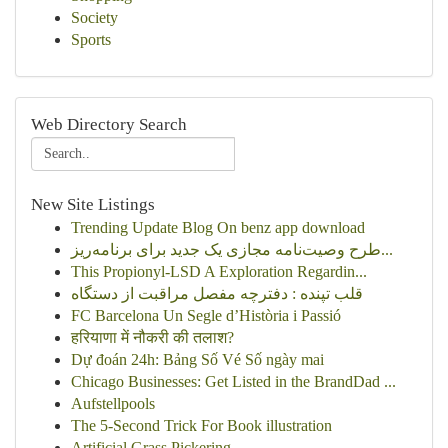
Society
Sports
Web Directory Search
New Site Listings
Trending Update Blog On benz app download
طرح وصیت‌نامه مجازی یک جدید برای برنامه‌ریز...
This Propionyl-LSD A Exploration Regardin...
قلب تپنده : دفترچه مفصل مراقبت از دستگاه
FC Barcelona Un Segle d’Història i Passió
हरियाणा में नौकरी की तलाश?
Dự đoán 24h: Bảng Số Vé Số ngày mai
Chicago Businesses: Get Listed in the BrandDad ...
Aufstellpools
The 5-Second Trick For Book illustration
Artificial Grass Pickering