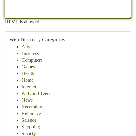
HTML is allowed
Web Directory Categories
Arts
Business
Computers
Games
Health
Home
Internet
Kids and Teens
News
Recreation
Reference
Science
Shopping
Society