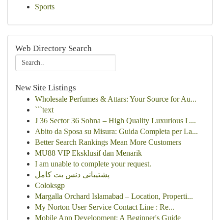
Sports
Web Directory Search
New Site Listings
Wholesale Perfumes & Attars: Your Source for Au...
```text
J 36 Sector 36 Sohna – High Quality Luxurious L...
Abito da Sposa su Misura: Guida Completa per La...
Better Search Rankings Mean More Customers
MU88 VIP Eksklusif dan Menarik
I am unable to complete your request.
پشتیبانی دنس بت کامل
Coloksgp
Margalla Orchard Islamabad – Location, Properti...
My Norton User Service Contact Line : Re...
Mobile App Development: A Beginner's Guide