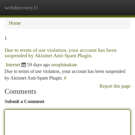
webdirectory11
Togg
navi
Home
1
Due to terms of use violation, your account has been
suspended by Akismet Anti-Spam Plugin.
Internet
59 days ago
seraphinakate
Due to terms of use violation, your account has been suspended
by Akismet Anti-Spam Plugin.
#
Report this page
Comments
Submit a Comment