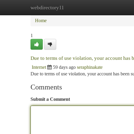
webdirectory11
Home
New Site Listings
Add Site
Ca
Home
1
Due to terms of use violation, your account has
Internet
59 days ago
seraphinakate
Due to terms of use violation, your account has been
Comments
Submit a Comment