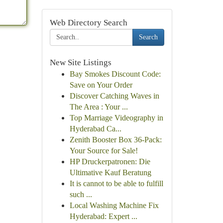
Web Directory Search
Search
New Site Listings
Bay Smokes Discount Code:
Save on Your Order
Discover Catching Waves in
The Area : Your ...
Top Marriage Videography in
Hyderabad Ca...
Zenith Booster Box 36-Pack:
Your Source for Sale!
HP Druckerpatronen: Die
Ultimative Kauf Beratung
It is cannot to be able to fulfill
such ...
Local Washing Machine Fix
Hyderabad: Expert ...