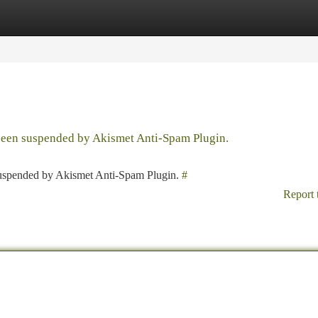
tegories
Register
Login
 been suspended by Akismet Anti-Spam Plugin.
 suspended by Akismet Anti-Spam Plugin.
#
Report 