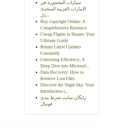
سيارات المحجوزة في
الإمارات العربية المتحدة:
دل...
Buy copyright Online: A
Comprehensive Resource
Cheap Flights to Harare: Your
Ultimate Guide
Britain Latest Updates
Constantly
Unlocking Efficiency: A
Deep Dive into Microsof...
Data Recovery: How to
Retrieve Lost Files
Discover the Night Sky: Your
Introduction t...
رایگان سایت شرط بندی
فوتبال