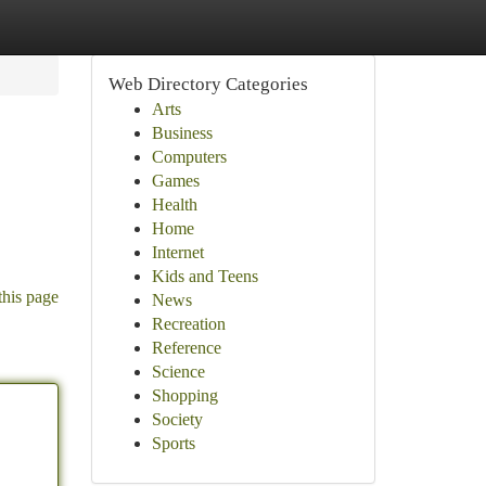
Web Directory Categories
Arts
Business
Computers
Games
Health
Home
Internet
Kids and Teens
this page
News
Recreation
Reference
Science
Shopping
Society
Sports