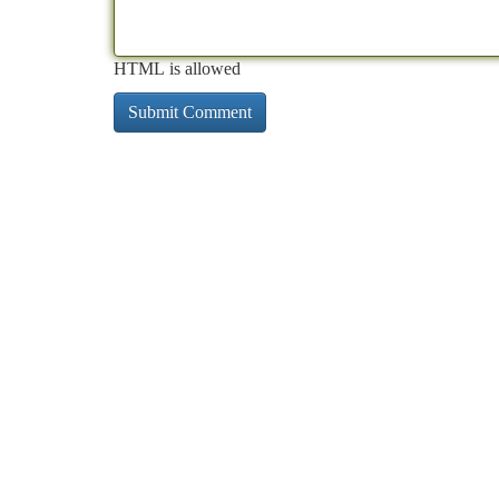
HTML is allowed