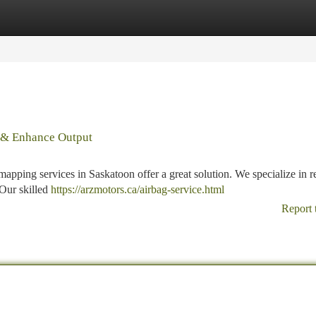
tegories
Register
Login
e & Enhance Output
mapping services in Saskatoon offer a great solution. We specialize in r
 Our skilled
https://arzmotors.ca/airbag-service.html
Report 