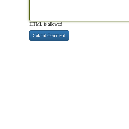
HTML is allowed