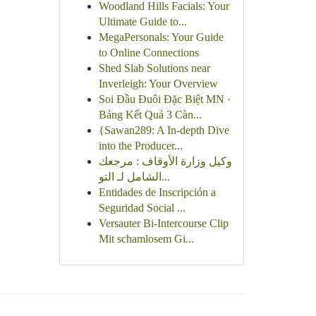
Woodland Hills Facials: Your
Ultimate Guide to...
MegaPersonals: Your Guide
to Online Connections
Shed Slab Solutions near
Inverleigh: Your Overview
Soi Đầu Đuôi Đặc Biệt MN ·
Bảng Kết Quả 3 Càn...
{Sawan289: A In-depth Dive
into the Producer...
وكيل وزارة الأوقاف : مرجعك
الشامل لـ التو...
Entidades de Inscripción a
Seguridad Social ...
Versauter Bi-Intercourse Clip
Mit schamlosem Gi...