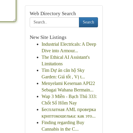
Web Directory Search
Search
New Site Listings
Industrial Electricals: A Deep
Dive into Armour...
The Ethical AI Assistant's
Limitations
Tìm Dự án căn hộ Sky
Garden: Giá tốt , Vị t...
Menyelami Keseruan API22
Sebagai Wahana Bermain...
Wap 3 Miền - Bạch Thủ 333:
Chốt Số Hôm Nay
Бесплатная AML проверка
криптокошелька: как это...
Finding regarding Buy
Cannabis in the C...