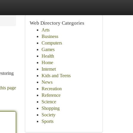
Web Directory Categories
Arts
Business
Computers
Games
Health
Home
Internet
estoring
Kids and Teens
News
this page
Recreation
Reference
Science
Shopping
Society
Sports