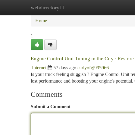
webdirectory11
Home
New Site Listings
Add Site
Ca
Home
1
Engine Control Unit Tuning in the City : Restor
Internet
57 days ago
carlyofgj995966
Is your truck feeling sluggish ? Engine Control Unit re
lost performance and boosting your engine's potential.
Comments
Submit a Comment