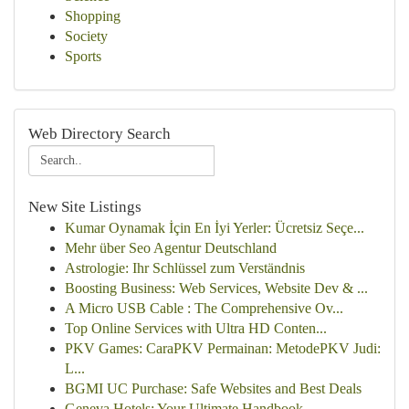
Shopping
Society
Sports
Web Directory Search
New Site Listings
Kumar Oynamak İçin En İyi Yerler: Ücretsiz Seçe...
Mehr über Seo Agentur Deutschland
Astrologie: Ihr Schlüssel zum Verständnis
Boosting Business: Web Services, Website Dev & ...
A Micro USB Cable : The Comprehensive Ov...
Top Online Services with Ultra HD Conten...
PKV Games: CaraPKV Permainan: MetodePKV Judi:
L...
BGMI UC Purchase: Safe Websites and Best Deals
Geneva Hotels: Your Ultimate Handbook