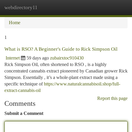
webdirectory11
Togg
navi
Home
1
What is RSO? A Beginner's Guide to Rick Simpson Oil
Internet
59 days ago
zubairxtoc910430
Rick Simpson Oil, often shortened to RSO , is a highly
concentrated cannabis extract pioneered by Canadian grower Rick
Simpson. Essentially , it’s a whole-plant extract made using a
specific technique of
https://www.naturalcannabisoil.shop/full-
extract-cannabis-oil
Report this page
Comments
Submit a Comment