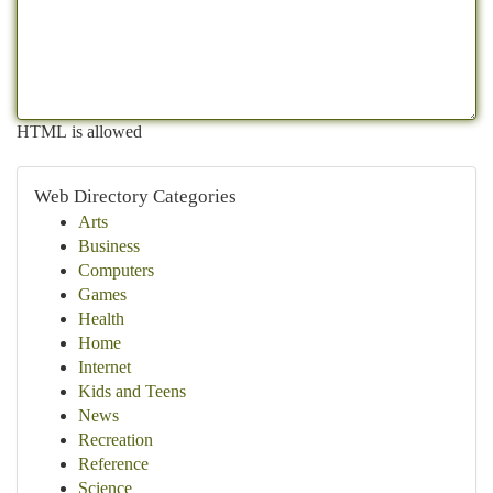
HTML is allowed
Web Directory Categories
Arts
Business
Computers
Games
Health
Home
Internet
Kids and Teens
News
Recreation
Reference
Science