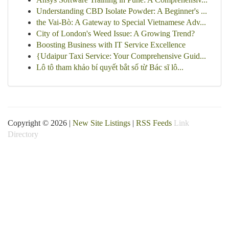
Understanding CBD Isolate Powder: A Beginner's ...
the Vai-Bò: A Gateway to Special Vietnamese Adv...
City of London's Weed Issue: A Growing Trend?
Boosting Business with IT Service Excellence
{Udaipur Taxi Service: Your Comprehensive Guid...
Lô tô tham khảo bí quyết bắt số từ Bác sĩ lô...
Copyright © 2026 |
New Site Listings
|
RSS Feeds
Link
Directory