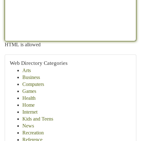
HTML is allowed
Web Directory Categories
Arts
Business
Computers
Games
Health
Home
Internet
Kids and Teens
News
Recreation
Reference