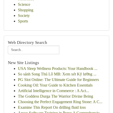
Science
Shopping
Society
Sports
Web Directory Search
New Site Listings
USA Sleep Wellness Products: Your Handbook ...
So sánh Song Thủ Lô MB: Xem xét Kỹ lưỡng ...
PG Slot Online: The Ultimate Guide for Beginners
Cooking Oil: Your Guide to Kitchen Essentials
Artificial Intelligence in Commerce : A Act...
The Goddess Durga The Warrior Divine Being
Choosing the Perfect Engagement Ring Stone: A C...
Examine This Report On drilling fluid loss
Ansys Software Training in Pune: A Comprehensiv...