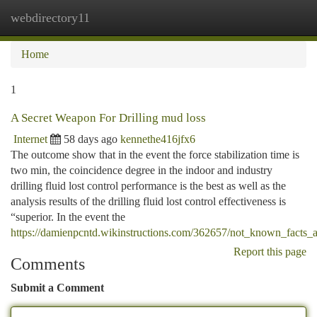
webdirectory11
Togg
navi
Home
1
A Secret Weapon For Drilling mud loss
Internet
58 days ago
kennethe416jfx6
The outcome show that in the event the force stabilization time is
two min, the coincidence degree in the indoor and industry
drilling fluid lost control performance is the best as well as the
analysis results of the drilling fluid lost control effectiveness is
“superior. In the event the
https://damienpcntd.wikinstructions.com/362657/not_known_facts_ab
Report this page
Comments
Submit a Comment