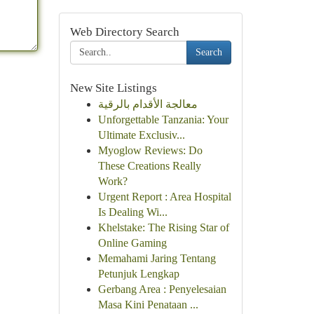
Web Directory Search
Search
New Site Listings
معالجة الأقدام بالرقية
Unforgettable Tanzania: Your
Ultimate Exclusiv...
Myoglow Reviews: Do
These Creations Really
Work?
Urgent Report : Area Hospital
Is Dealing Wi...
Khelstake: The Rising Star of
Online Gaming
Memahami Jaring Tentang
Petunjuk Lengkap
Gerbang Area : Penyelesaian
Masa Kini Penataan ...