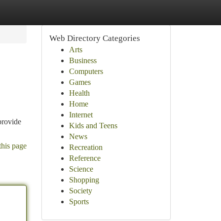
Web Directory Categories
Arts
Business
Computers
Games
Health
Home
Internet
provide
Kids and Teens
News
this page
Recreation
Reference
Science
Shopping
Society
Sports