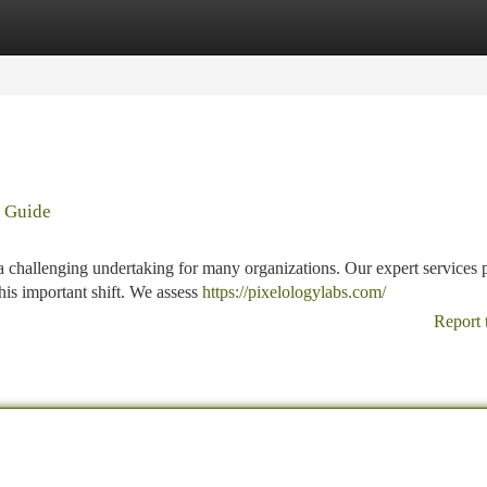
tegories
Register
Login
g Guide
a challenging undertaking for many organizations. Our expert services 
this important shift. We assess
https://pixelologylabs.com/
Report 