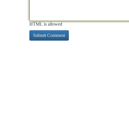
HTML is allowed