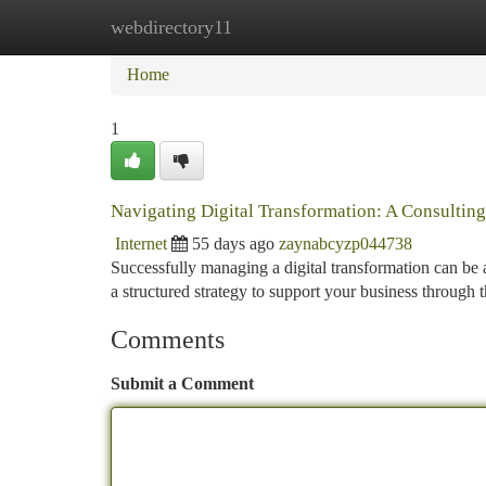
webdirectory11
Home
New Site Listings
Add Site
Ca
Home
1
Navigating Digital Transformation: A Consultin
Internet
55 days ago
zaynabcyzp044738
Successfully managing a digital transformation can be 
a structured strategy to support your business through 
Comments
Submit a Comment