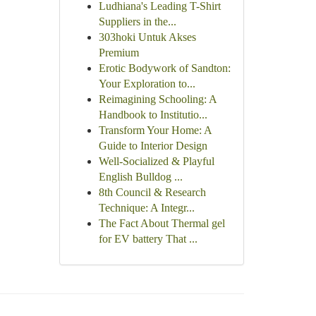
Ludhiana's Leading T-Shirt
Suppliers in the...
303hoki Untuk Akses
Premium
Erotic Bodywork of Sandton:
Your Exploration to...
Reimagining Schooling: A
Handbook to Institutio...
Transform Your Home: A
Guide to Interior Design
Well-Socialized & Playful
English Bulldog ...
8th Council & Research
Technique: A Integr...
The Fact About Thermal gel
for EV battery That ...