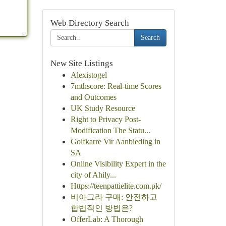
Web Directory Search
Search
New Site Listings
Alexistogel
7mthscore: Real-time Scores
and Outcomes
UK Study Resource
Right to Privacy Post-
Modification The Statu...
Golfkarre Vir Aanbieding in
SA
Online Visibility Expert in the
city of Ahily...
Https://teenpattielite.com.pk/
비아그라 구매: 안전하고
합법적인 방법은?
OfferLab: A Thorough