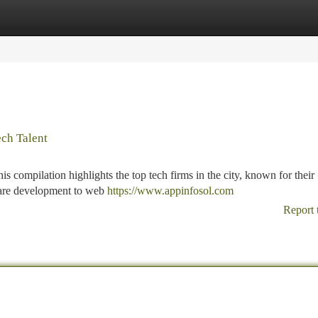
tegories
Register
Login
ch Talent
s compilation highlights the top tech firms in the city, known for their
ware development to web
https://www.appinfosol.com
Report 