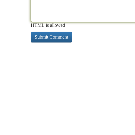
HTML is allowed