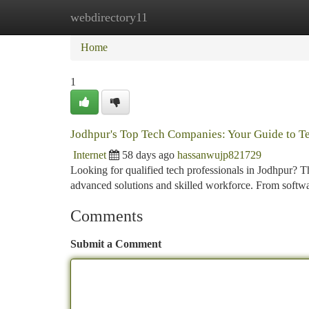
webdirectory11
Home
New Site Listings
Add Site
Ca
Home
1
Jodhpur's Top Tech Companies: Your Guide to Te
Internet
58 days ago
hassanwujp821729
Looking for qualified tech professionals in Jodhpur? Thi
advanced solutions and skilled workforce. From soft
Comments
Submit a Comment