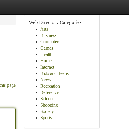
Web Directory Categories
Arts
Business
Computers
Games
Health
Home
Internet
Kids and Teens
News
this page
Recreation
Reference
Science
Shopping
Society
Sports