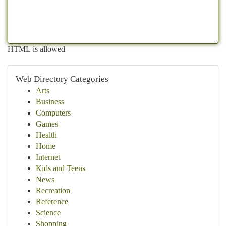
HTML is allowed
Web Directory Categories
Arts
Business
Computers
Games
Health
Home
Internet
Kids and Teens
News
Recreation
Reference
Science
Shopping