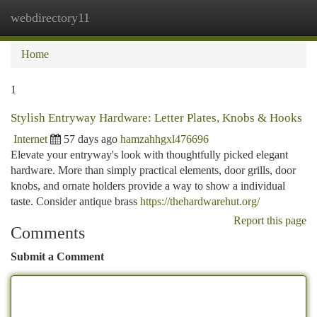
webdirectory11
Togg
navi
Home
1
Stylish Entryway Hardware: Letter Plates, Knobs & Hooks
Internet
57 days ago
hamzahhgxl476696
Elevate your entryway's look with thoughtfully picked elegant
hardware. More than simply practical elements, door grills, door
knobs, and ornate holders provide a way to show a individual
taste. Consider antique brass
https://thehardwarehut.org/
Report this page
Comments
Submit a Comment