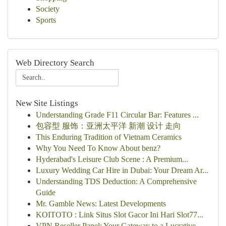
Society
Sports
Web Directory Search
New Site Listings
Understanding Grade F11 Circular Bar: Features ...
包容型 服饰：亚洲太平洋 新潮 设计 走向
This Enduring Tradition of Vietnam Ceramics
Why You Need To Know About benz?
Hyderabad's Leisure Club Scene : A Premium...
Luxury Wedding Car Hire in Dubai: Your Dream Ar...
Understanding TDS Deduction: A Comprehensive
Guide
Mr. Gamble News: Latest Developments
KOITOTO : Link Situs Slot Gacor Ini Hari Slot77...
VPN Reseller Panel: Your Gateway to a Lucrative...