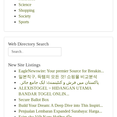
Science
Shopping
Society
Sports
Web Directory Search
New Site Listings
EagleNewswire: Your premier Source for Breakin...
일본직구, 득템의 모든 것! 쇼핑몰 비교분석
پاکستان میں فرش و کنٹینمنٹ: ایک جامع جائزہ
ALEXISTOGEL > HIDANGAN UTAMA
BANDAR TOGEL ONLIN...
Secure Ballot Box
Build Your Dream: A Deep Dive into This Inspiri...
Penjualan Lembaran Expanded Surabaya: Harga...
Esim cho Việt Nam: Hướng dẫn