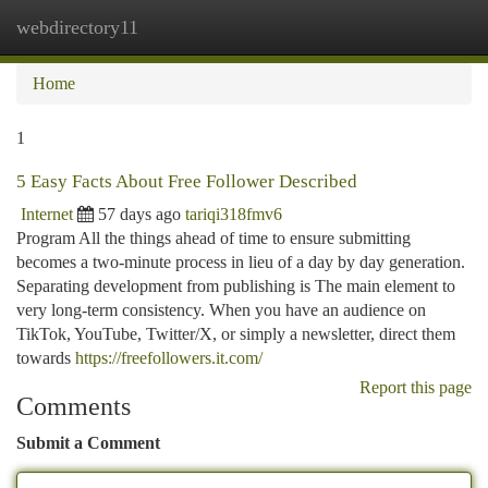
webdirectory11
Togg
navi
Home
1
5 Easy Facts About Free Follower Described
Internet
57 days ago
tariqi318fmv6
Program All the things ahead of time to ensure submitting
becomes a two-minute process in lieu of a day by day generation.
Separating development from publishing is The main element to
very long-term consistency. When you have an audience on
TikTok, YouTube, Twitter/X, or simply a newsletter, direct them
towards
https://freefollowers.it.com/
Report this page
Comments
Submit a Comment