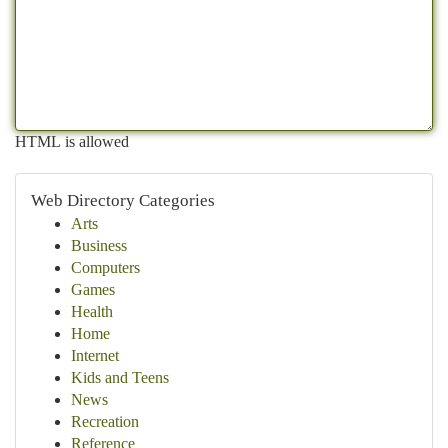
HTML is allowed
Web Directory Categories
Arts
Business
Computers
Games
Health
Home
Internet
Kids and Teens
News
Recreation
Reference