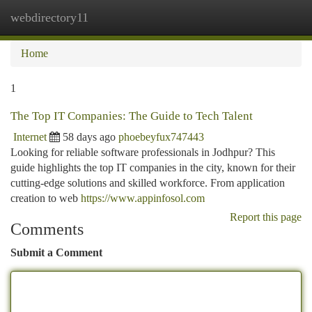
webdirectory11
Togg
navi
Home
1
The Top IT Companies: The Guide to Tech Talent
Internet
58 days ago
phoebeyfux747443
Looking for reliable software professionals in Jodhpur? This
guide highlights the top IT companies in the city, known for their
cutting-edge solutions and skilled workforce. From application
creation to web
https://www.appinfosol.com
Report this page
Comments
Submit a Comment