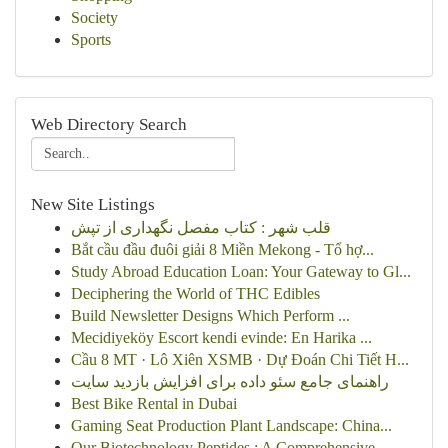
Society
Sports
Web Directory Search
New Site Listings
قلب شهر : کتاب مفصل نگهداری از تپش
Bắt cầu đầu đuôi giải 8 Miền Mekong - Tổ hợ...
Study Abroad Education Loan: Your Gateway to Gl...
Deciphering the World of THC Edibles
Build Newsletter Designs Which Perform ...
Mecidiyeköy Escort kendi evinde: En Harika ...
Cầu 8 MT · Lô Xiên XSMB · Dự Đoán Chi Tiết H...
راهنمای جامع سئو داده برای افزایش بازدید سایت
Best Bike Rental in Dubai
Gaming Seat Production Plant Landscape: China...
Our Biotechnology Peptides : A Comprehensive ...