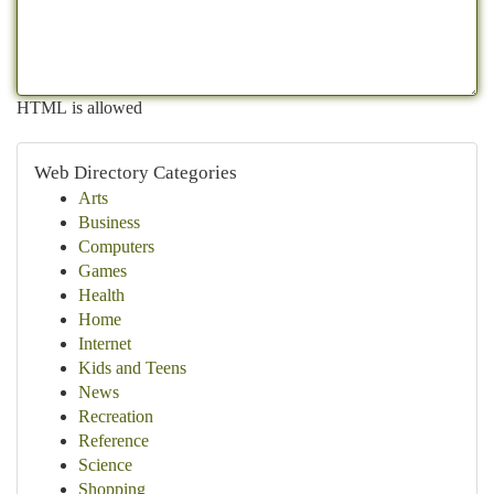
HTML is allowed
Web Directory Categories
Arts
Business
Computers
Games
Health
Home
Internet
Kids and Teens
News
Recreation
Reference
Science
Shopping