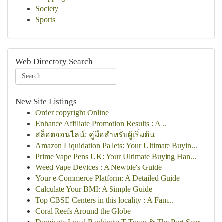
Society
Sports
Web Directory Search
New Site Listings
Order copyright Online
Enhance Affiliate Promotion Results : A ...
สล็อตออนไลน์: คู่มือสำหรับผู้เริ่มต้น
Amazon Liquidation Pallets: Your Ultimate Buyin...
Prime Vape Pens UK: Your Ultimate Buying Han...
Weed Vape Devices : A Newbie's Guide
Your e-Commerce Platform: A Detailed Guide
Calculate Your BMI: A Simple Guide
Top CBSE Centers in this locality : A Fam...
Coral Reefs Around the Globe
Dominate Local Rankings: T-Town & The Port Sear...