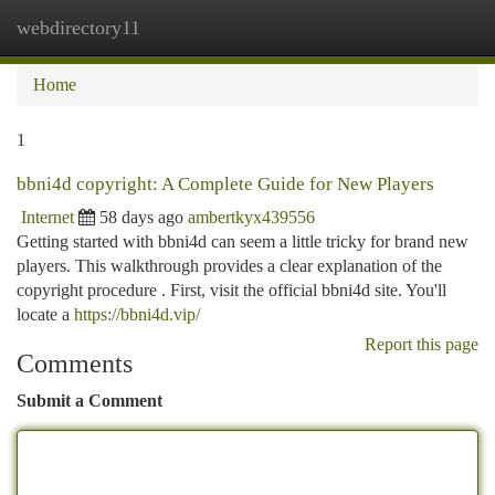
webdirectory11
Togg
navi
Home
1
bbni4d copyright: A Complete Guide for New Players
Internet
58 days ago
ambertkyx439556
Getting started with bbni4d can seem a little tricky for brand new
players. This walkthrough provides a clear explanation of the
copyright procedure . First, visit the official bbni4d site. You'll
locate a
https://bbni4d.vip/
Report this page
Comments
Submit a Comment