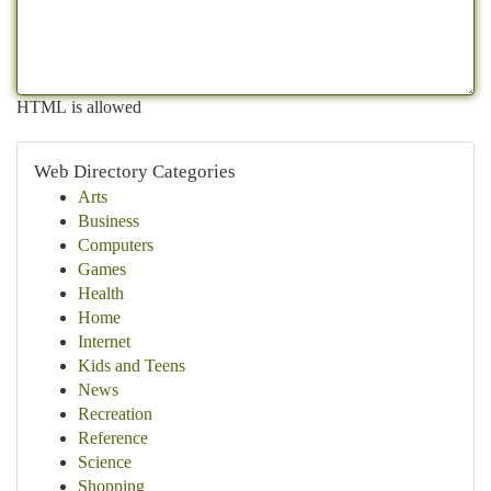
HTML is allowed
Web Directory Categories
Arts
Business
Computers
Games
Health
Home
Internet
Kids and Teens
News
Recreation
Reference
Science
Shopping