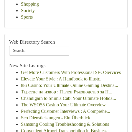
Shopping
Society
Sports
Web Directory Search
New Site Listings
Get More Customers With Professional SEO Services
Elevate Your Style : A Handbook to Illustr...
88i Casino: Your Ultimate Online Gaming Destina...
Търсене на извор : Пълен Ръководство за Н...
Chandigarh to Shimla Cab: Your Ultimate Holida...
The WSO55 Casino Your Ultimate Overview
Perfecting Customer Interviews : A Comprehe...
Seo Dienstleistungen - Ein Überblick
Samsung Cooling Troubleshooting & Solutions
Convenient Airport Transportation in Business...