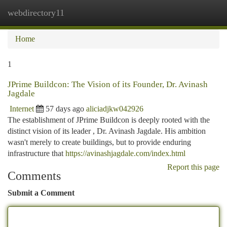
webdirectory11
Togg
navi
Home
1
JPrime Buildcon: The Vision of its Founder, Dr. Avinash
Jagdale
Internet
57 days ago
aliciadjkw042926
The establishment of JPrime Buildcon is deeply rooted with the
distinct vision of its leader , Dr. Avinash Jagdale. His ambition
wasn't merely to create buildings, but to provide enduring
infrastructure that
https://avinashjagdale.com/index.html
Report this page
Comments
Submit a Comment