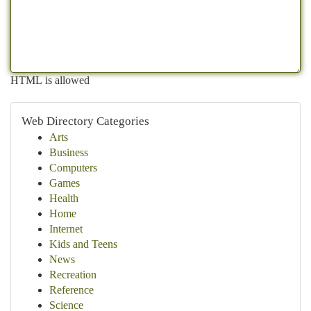
HTML is allowed
Web Directory Categories
Arts
Business
Computers
Games
Health
Home
Internet
Kids and Teens
News
Recreation
Reference
Science