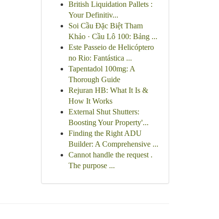
British Liquidation Pallets :
Your Definitiv...
Soi Cầu Đặc Biệt Tham
Khảo · Cầu Lô 100: Bảng ...
Este Passeio de Helicóptero
no Rio: Fantástica ...
Tapentadol 100mg: A
Thorough Guide
Rejuran HB: What It Is &
How It Works
External Shut Shutters:
Boosting Your Property'...
Finding the Right ADU
Builder: A Comprehensive ...
Cannot handle the request .
The purpose ...