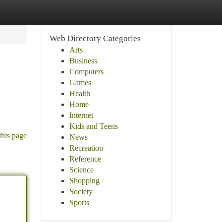
Web Directory Categories
Arts
Business
Computers
Games
Health
Home
Internet
Kids and Teens
this page
News
Recreation
Reference
Science
Shopping
Society
Sports