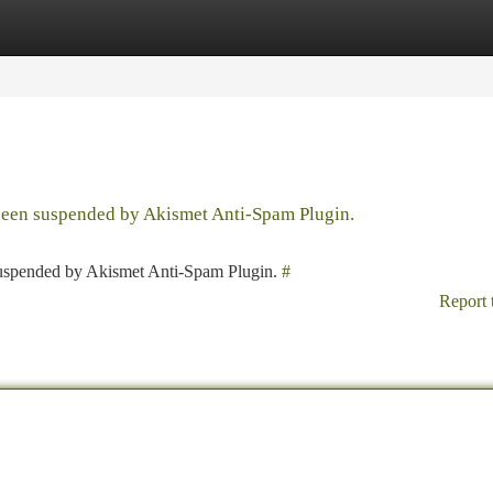
tegories
Register
Login
 been suspended by Akismet Anti-Spam Plugin.
 suspended by Akismet Anti-Spam Plugin.
#
Report 