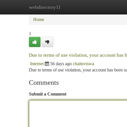
webdirectory11
Home
New Site Listings
Add Site
Ca
Home
1
Due to terms of use violation, your account has
Internet
56 days ago
chaituviswa
Due to terms of use violation, your account has been
Comments
Submit a Comment