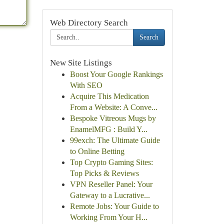
Web Directory Search
Search
New Site Listings
Boost Your Google Rankings
With SEO
Acquire This Medication
From a Website: A Conve...
Bespoke Vitreous Mugs by
EnamelMFG : Build Y...
99exch: The Ultimate Guide
to Online Betting
Top Crypto Gaming Sites:
Top Picks & Reviews
VPN Reseller Panel: Your
Gateway to a Lucrative...
Remote Jobs: Your Guide to
Working From Your H...