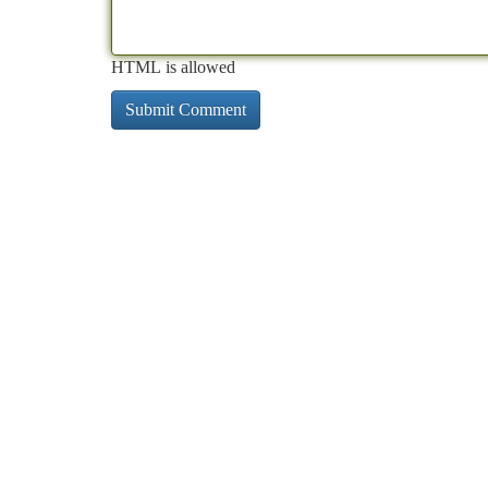
HTML is allowed