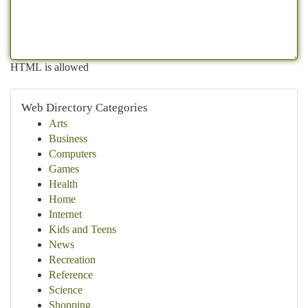
HTML is allowed
Web Directory Categories
Arts
Business
Computers
Games
Health
Home
Internet
Kids and Teens
News
Recreation
Reference
Science
Shopping