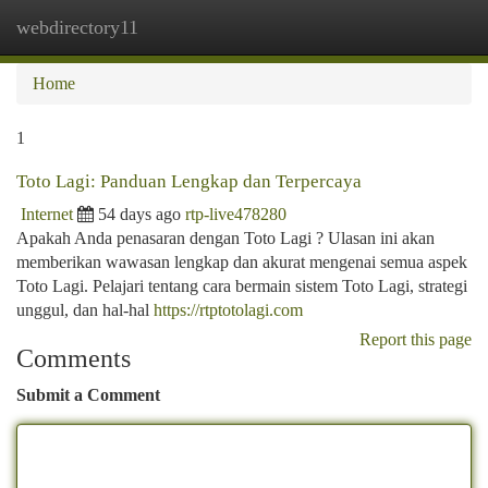
webdirectory11
Togg
navi
Home
1
Toto Lagi: Panduan Lengkap dan Terpercaya
Internet
54 days ago
rtp-live478280
Apakah Anda penasaran dengan Toto Lagi ? Ulasan ini akan
memberikan wawasan lengkap dan akurat mengenai semua aspek
Toto Lagi. Pelajari tentang cara bermain sistem Toto Lagi, strategi
unggul, dan hal-hal
https://rtptotolagi.com
Report this page
Comments
Submit a Comment