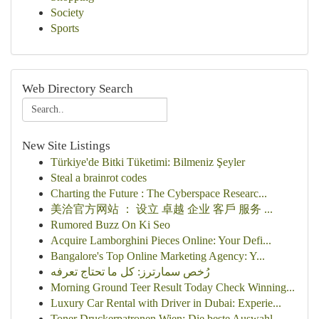
Society
Sports
Web Directory Search
New Site Listings
Türkiye'de Bitki Tüketimi: Bilmeniz Şeyler
Steal a brainrot codes
Charting the Future : The Cyberspace Researc...
美洽官方网站 ： 设立 卓越 企业 客戶 服务 ...
Rumored Buzz On Ki Seo
Acquire Lamborghini Pieces Online: Your Defi...
Bangalore's Top Online Marketing Agency: Y...
رُخص سمارترز: كل ما تحتاج تعرفه
Morning Ground Teer Result Today Check Winning...
Luxury Car Rental with Driver in Dubai: Experie...
Toner Druckerpatronen Wien: Die beste Auswahl