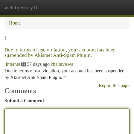
webdirectory11
Togg
navi
Home
1
Due to terms of use violation, your account has been
suspended by Akismet Anti-Spam Plugin.
Internet
57 days ago
chaituviswa
Due to terms of use violation, your account has been suspended
by Akismet Anti-Spam Plugin.
#
Report this page
Comments
Submit a Comment