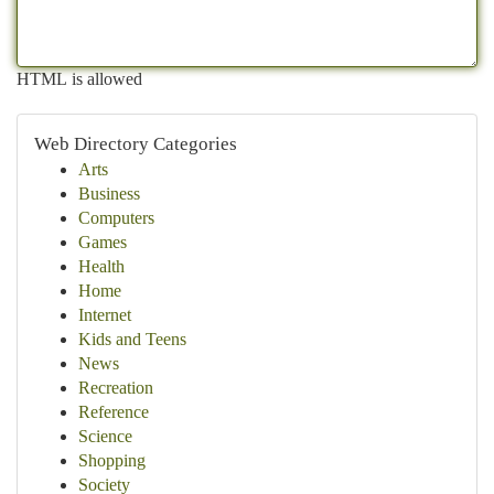
HTML is allowed
Web Directory Categories
Arts
Business
Computers
Games
Health
Home
Internet
Kids and Teens
News
Recreation
Reference
Science
Shopping
Society