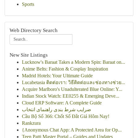
Sports
Web Directory Search
New Site Listings
Lucknow's Baraat Takes a Modern Spin: Baraat on...
Anime Belts: Fashion & Cosplay Inspiration
Madrid Hotels: Your Ultimate Guide
Lucabetasia ติดต่อเรา: วิธีติดต่อและช่องทางช่วย...
Acquire Marlboro's Unadulterated Blue Online: Y...
Indian Stock Watch: EE0255 & Emerging Deve...
Cloud ERP Software: A Complete Guide
ضرایب شرط بندی راهنمای انتخاب
Cầu Bộ Số 366: Chốt Số Đắt Giá Hôm Nay!
Rankzura
{Anonymous Chat App: A Protected Area for Op...
Teen Patti Master Portal – Guides and Updates