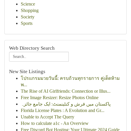
Science
Shopping
Society
Sports
Web Directory Search
New Site Listings
โปรแกรมมวยวันนี้: ครบถ้วนทุกรายการ คู่เด็ดห้าม
พ...
The Rise of AI Girlfriends: Connection or Illus...
Free Image Resizer: Resize Photos Online
پاکستان میں فرش و کنٹینمنٹ: ایک جامع جائزہ
Florida License Plates : A Evolution and Gr...
Unable to Accept The Query
How to calculate a1c - An Overview
Free Discord Bot Hosting: Your Ultimate 2024 Guide