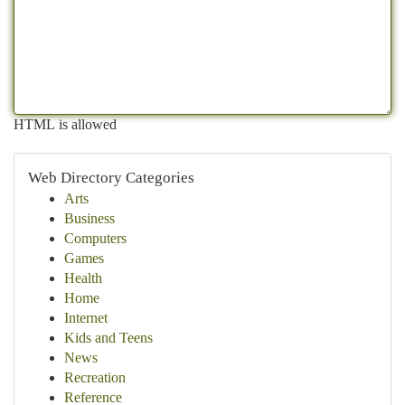
HTML is allowed
Web Directory Categories
Arts
Business
Computers
Games
Health
Home
Internet
Kids and Teens
News
Recreation
Reference