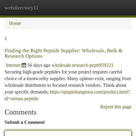
webdirectory11
Togg
navi
Home
1
Finding the Right Peptide Supplier: Wholesale, Bulk &
Research Options
Internet
56 days ago
wholesale-research-pepti959221
Securing high-grade peptides for your project requires careful
choice of a trustworthy supplier. Many options exist, ranging from
wholesale distributors to focused research vendors. Think about
your specific demands;
https://qinglishangmoa.com/product.html?
id=semax-peptide
Report this page
Comments
Submit a Comment