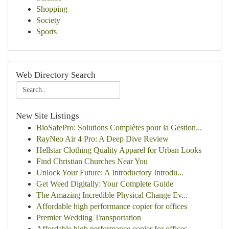
Shopping
Society
Sports
Web Directory Search
New Site Listings
BioSafePro: Solutions Complètes pour la Gestion...
RayNeo Air 4 Pro: A Deep Dive Review
Hellstar Clothing Quality Apparel for Urban Looks
Find Christian Churches Near You
Unlock Your Future: A Introductory Introdu...
Get Weed Digitally: Your Complete Guide
The Amazing Incredible Physical Change Ev...
Affordable high performance copier for offices
Premier Wedding Transportation
Affordable high performance copier for offices