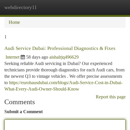
webdirectory11
Togg
navi
Home
1
Audi Service Dubai: Professional Diagnostics & Fixes
Internet
58 days ago
aishalrjq496629
Seeking reliable Audi servicing in Dubai? Our experienced
technicians provide thorough diagnostics for each Audi cars, from
the newest Q3 to vintage vehicles . We offer precise assessments
to
https://eurohausdubai.com/blogs/Audi-Service-Cost-in-Dubai-
What-Every-Audi-Owner-Should-Know
Report this page
Comments
Submit a Comment