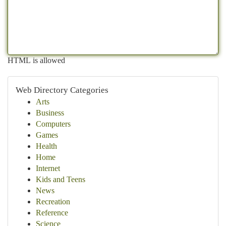
HTML is allowed
Web Directory Categories
Arts
Business
Computers
Games
Health
Home
Internet
Kids and Teens
News
Recreation
Reference
Science