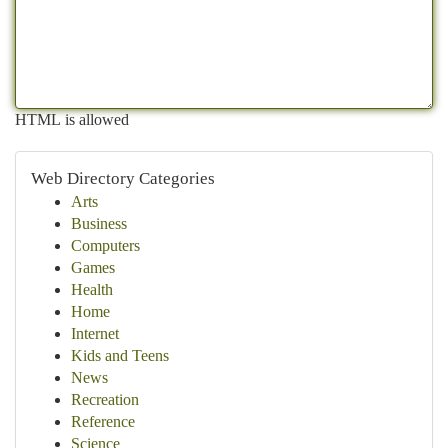
HTML is allowed
Web Directory Categories
Arts
Business
Computers
Games
Health
Home
Internet
Kids and Teens
News
Recreation
Reference
Science