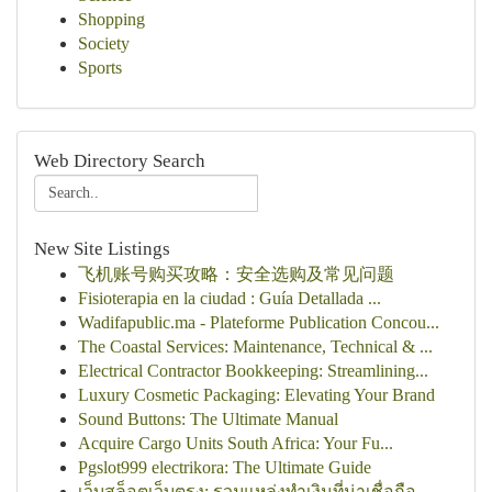
Shopping
Society
Sports
Web Directory Search
New Site Listings
飞机账号购买攻略：安全选购及常见问题
Fisioterapia en la ciudad : Guía Detallada ...
Wadifapublic.ma - Plateforme Publication Concou...
The Coastal Services: Maintenance, Technical & ...
Electrical Contractor Bookkeeping: Streamlining...
Luxury Cosmetic Packaging: Elevating Your Brand
Sound Buttons: The Ultimate Manual
Acquire Cargo Units South Africa: Your Fu...
Pgslot999 electrikora: The Ultimate Guide
เว็บสล็อตเว็บตรง: รวมแหล่งทำเงินที่น่าเชื่อถือ