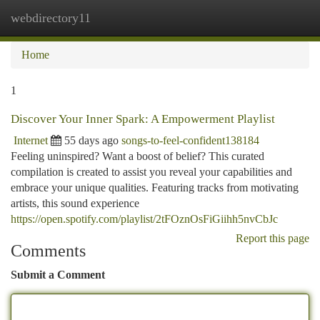
webdirectory11
Togg
navi
Home
1
Discover Your Inner Spark: A Empowerment Playlist
Internet
55 days ago
songs-to-feel-confident138184
Feeling uninspired? Want a boost of belief? This curated
compilation is created to assist you reveal your capabilities and
embrace your unique qualities. Featuring tracks from motivating
artists, this sound experience
https://open.spotify.com/playlist/2tFOznOsFiGiihh5nvCbJc
Report this page
Comments
Submit a Comment