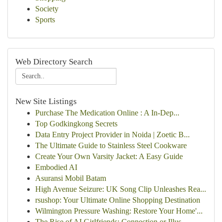
Society
Sports
Web Directory Search
New Site Listings
Purchase The Medication Online : A In-Dep...
Top Godkingkong Secrets
Data Entry Project Provider in Noida | Zoetic B...
The Ultimate Guide to Stainless Steel Cookware
Create Your Own Varsity Jacket: A Easy Guide
Embodied AI
Asuransi Mobil Batam
High Avenue Seizure: UK Song Clip Unleashes Rea...
rsushop: Your Ultimate Online Shopping Destination
Wilmington Pressure Washing: Restore Your Home'...
The Rise of AI Girlfriends: Connection or Illus...