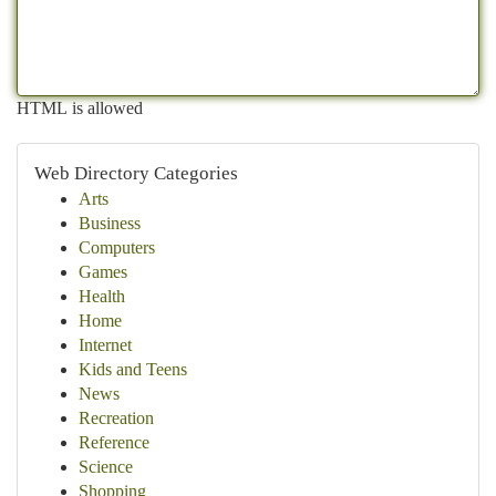
HTML is allowed
Web Directory Categories
Arts
Business
Computers
Games
Health
Home
Internet
Kids and Teens
News
Recreation
Reference
Science
Shopping