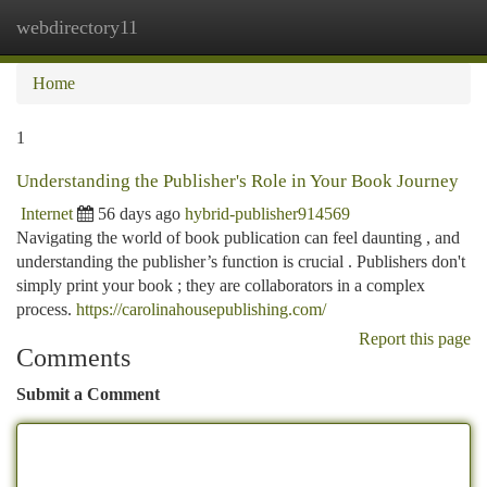
webdirectory11
Togg
navi
Home
1
Understanding the Publisher's Role in Your Book Journey
Internet
56 days ago
hybrid-publisher914569
Navigating the world of book publication can feel daunting , and
understanding the publisher’s function is crucial . Publishers don't
simply print your book ; they are collaborators in a complex
process.
https://carolinahousepublishing.com/
Report this page
Comments
Submit a Comment