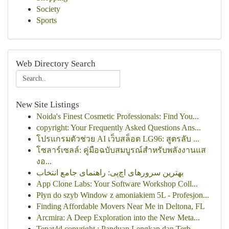
Society
Sports
Web Directory Search
New Site Listings
Noida's Finest Cosmetic Professionals: Find You...
copyright: Your Frequently Asked Questions Ans...
โปรแกรมตัวช่วย AI เว็บสล็อต LG96: สูตรลับ ...
โซลาร์เซลล์: คู่มือฉบับสมบูรณ์สำหรับพลังงานแส
งอ...
بهترین سرورهای اچ‌پی: راهنمای جامع انتخاب
App Clone Labs: Your Software Workshop Coll...
Płyn do szyb Window z amoniakiem 5L - Profesjon...
Finding Affordable Movers Near Me in Deltona, FL
Arcmira: A Deep Exploration into the New Meta...
Tepat4d copyright : Panduan Lengkap dan Terb...