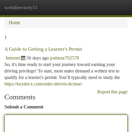
webdirectory11
Togg
navi
Home
1
A Guide to Getting a Learner's Permit
Internet
56 days ago
joshtzse702578
So, it's time ready to start your journey toward earning your
driving privilege! To start, most states demand a written test to
qualify for a learner's permit. You’ll typically need to study the
https://keydocx.com/order-drivers-license/
Report this page
Comments
Submit a Comment