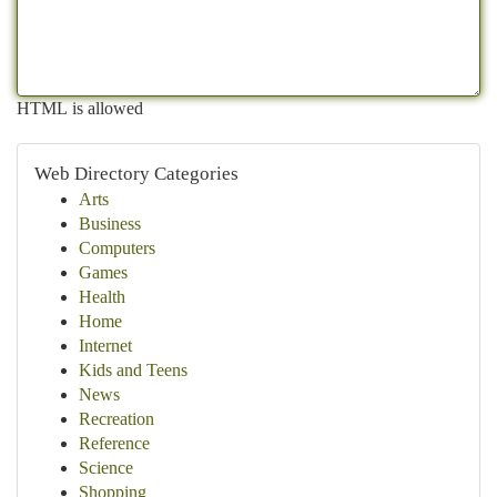
HTML is allowed
Web Directory Categories
Arts
Business
Computers
Games
Health
Home
Internet
Kids and Teens
News
Recreation
Reference
Science
Shopping