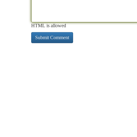
HTML is allowed