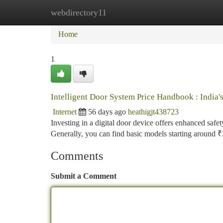
webdirectory11
Home
New Site Listings
Add Site
Ca
Home
1
Intelligent Door System Price Handbook : India'
Internet
56 days ago
heathigjt438723
Investing in a digital door device offers enhanced safet
Generally, you can find basic models starting around 
Comments
Submit a Comment