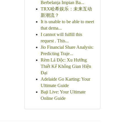
Berbelanja Impian Ba...
TRX哈希娱乐：未来互动
新潮流？
It is unable to be able to meet
that dema...
I cannot will fulfill this
request . This...
Jio Financial Share Analysis:
Predicting Traje...
Rèm Lá Độc: Xu Hướng
Thiết Kế Không Gian Hiện
Đại
Adelaide Go Karting: Your
Ultimate Guide
Baji Live: Your Ultimate
Online Guide