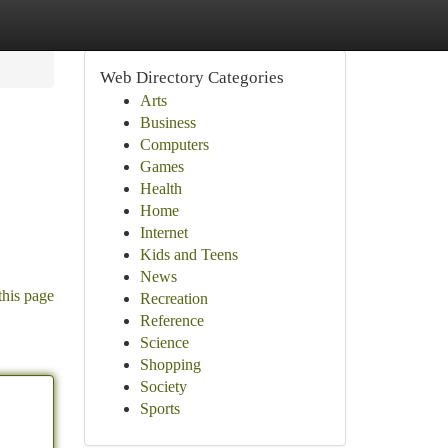
Web Directory Categories
Arts
Business
Computers
Games
Health
Home
Internet
Kids and Teens
News
this page
Recreation
Reference
Science
Shopping
Society
Sports