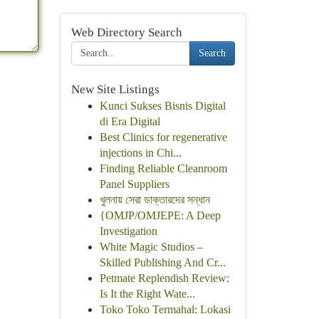
Web Directory Search
Search
New Site Listings
Kunci Sukses Bisnis Digital
di Era Digital
Best Clinics for regenerative
injections in Chi...
Finding Reliable Cleanroom
Panel Suppliers
খুলনায় সেরা ডাক্তারদের সন্ধান
{OMJP/OMJEPE: A Deep
Investigation
White Magic Studios –
Skilled Publishing And Cr...
Petmate Replendish Review:
Is It the Right Wate...
Toko Toko Termahal: Lokasi