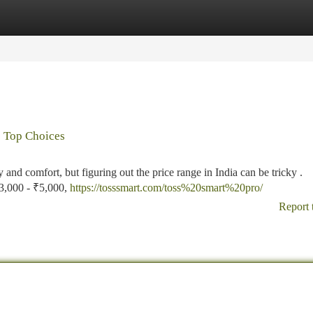
tegories
Register
Login
s Top Choices
y and comfort, but figuring out the price range in India can be tricky .
₹3,000 - ₹5,000,
https://tosssmart.com/toss%20smart%20pro/
Report 