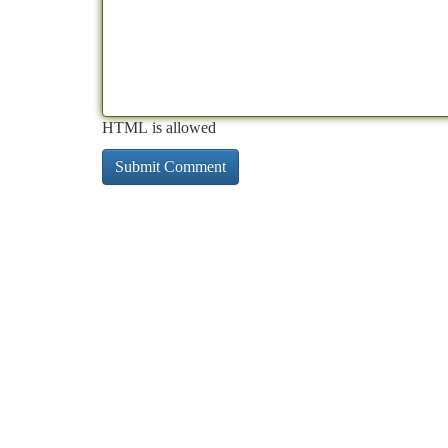
HTML is allowed