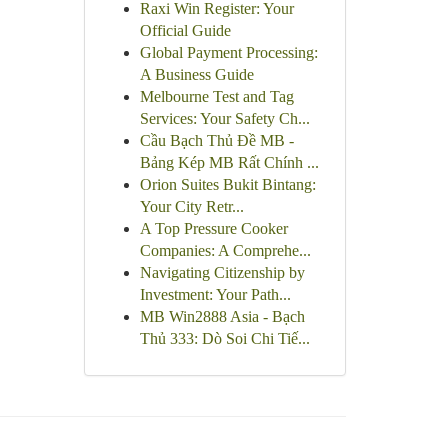
Raxi Win Register: Your
Official Guide
Global Payment Processing:
A Business Guide
Melbourne Test and Tag
Services: Your Safety Ch...
Cầu Bạch Thủ Đề MB -
Bảng Kép MB Rất Chính ...
Orion Suites Bukit Bintang:
Your City Retr...
A Top Pressure Cooker
Companies: A Comprehe...
Navigating Citizenship by
Investment: Your Path...
MB Win2888 Asia - Bạch
Thủ 333: Dò Soi Chi Tiế...