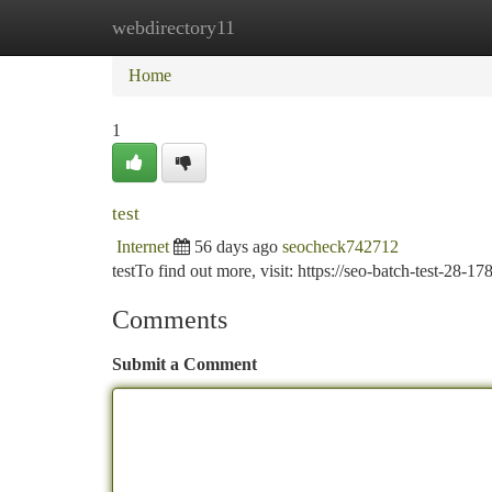
webdirectory11
Home
New Site Listings
Add Site
Ca
Home
1
test
Internet
56 days ago
seocheck742712
testTo find out more, visit: https://seo-batch-test-28
Comments
Submit a Comment