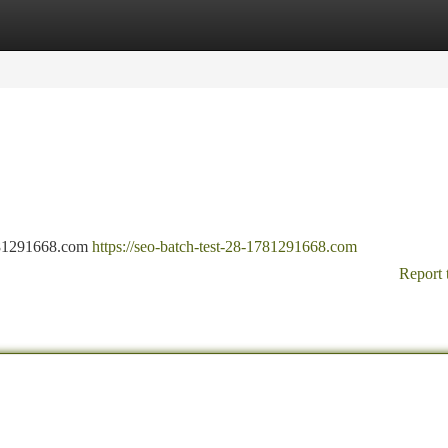
tegories
Register
Login
-1781291668.com
https://seo-batch-test-28-1781291668.com
Report 