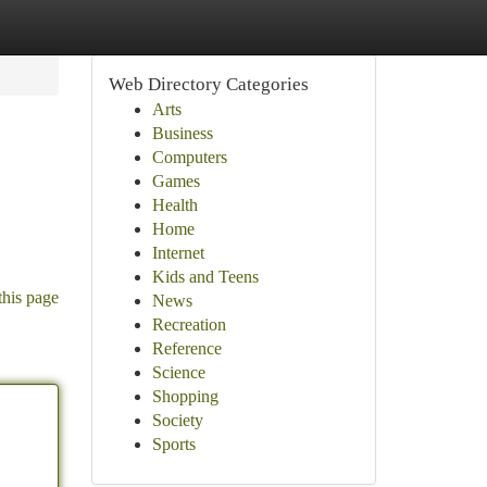
Web Directory Categories
Arts
Business
Computers
Games
Health
Home
Internet
Kids and Teens
this page
News
Recreation
Reference
Science
Shopping
Society
Sports