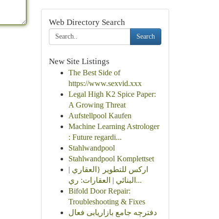
Web Directory Search
Search
New Site Listings
The Best Side of
https://www.sexvid.xxx
Legal High K2 Spice Paper:
A Growing Threat
Aufstellpool Kaufen
Machine Learning Astrologer
: Future regardi...
Stahlwandpool
Stahlwandpool Komplettset
اركس للتطوير {العقاري |
البنائي | العقارات: ري...
Bifold Door Repair:
Troubleshooting & Fixes
دفترچه جامع بازاریابی فعال