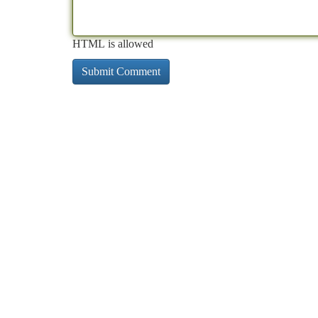
HTML is allowed