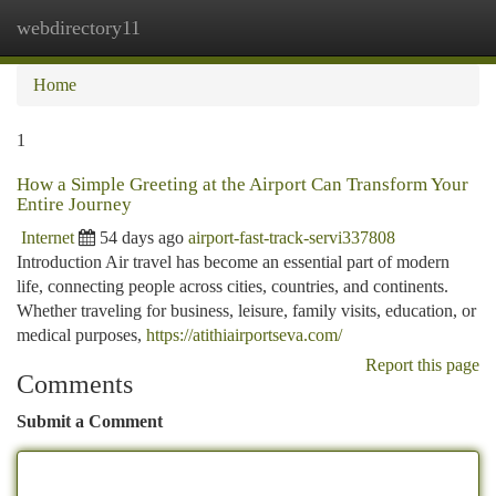
webdirectory11
Togg
navi
Home
1
How a Simple Greeting at the Airport Can Transform Your
Entire Journey
Internet
54 days ago
airport-fast-track-servi337808
Introduction Air travel has become an essential part of modern
life, connecting people across cities, countries, and continents.
Whether traveling for business, leisure, family visits, education, or
medical purposes,
https://atithiairportseva.com/
Report this page
Comments
Submit a Comment