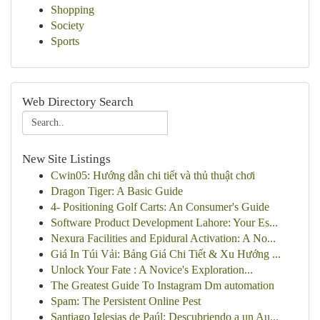
Shopping
Society
Sports
Web Directory Search
New Site Listings
Cwin05: Hướng dẫn chi tiết và thủ thuật chơi
Dragon Tiger: A Basic Guide
4- Positioning Golf Carts: An Consumer's Guide
Software Product Development Lahore: Your Es...
Nexura Facilities and Epidural Activation: A No...
Giá In Túi Vải: Bảng Giá Chi Tiết & Xu Hướng ...
Unlock Your Fate : A Novice's Exploration...
The Greatest Guide To Instagram Dm automation
Spam: The Persistent Online Pest
Santiago Iglesias de Paúl: Descubriendo a un Au...