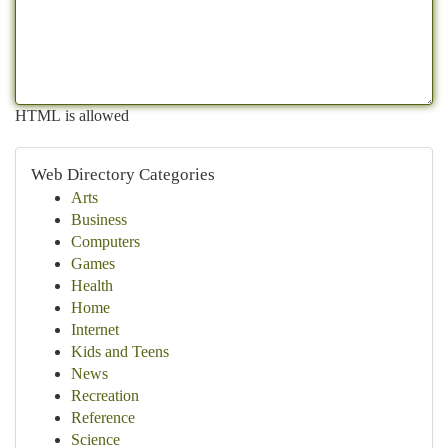
HTML is allowed
Web Directory Categories
Arts
Business
Computers
Games
Health
Home
Internet
Kids and Teens
News
Recreation
Reference
Science