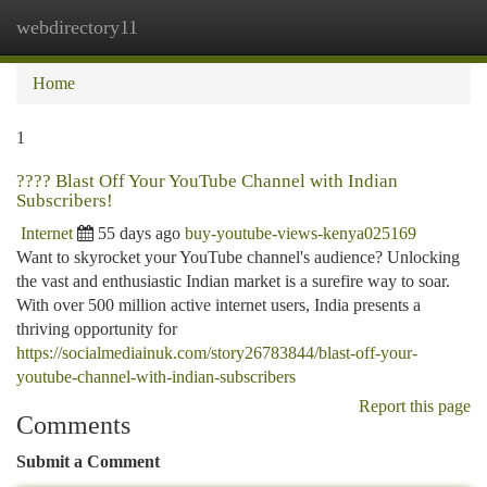
webdirectory11
Togg
navi
Home
1
???? Blast Off Your YouTube Channel with Indian
Subscribers!
Internet
55 days ago
buy-youtube-views-kenya025169
Want to skyrocket your YouTube channel's audience? Unlocking
the vast and enthusiastic Indian market is a surefire way to soar.
With over 500 million active internet users, India presents a
thriving opportunity for
https://socialmediainuk.com/story26783844/blast-off-your-
youtube-channel-with-indian-subscribers
Report this page
Comments
Submit a Comment