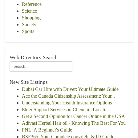
Reference
Science
Shopping
Society
Sports
Web Directory Search
New Site Listings
Dubai Car Hire with Driver: Your Ultimate Guide
Ace the Canada Citizenship Assessment: Your...
Understanding Your Health Insurance Options
Elder Support Services in Chennai : Locati...
Get a Second Opinion for Cancer Online in the USA
Adivasi Herbal Hair oil - Knowing The Best For You
PNL: A Beginner's Guide
BSF365: Your Complete copyright & ID Guide