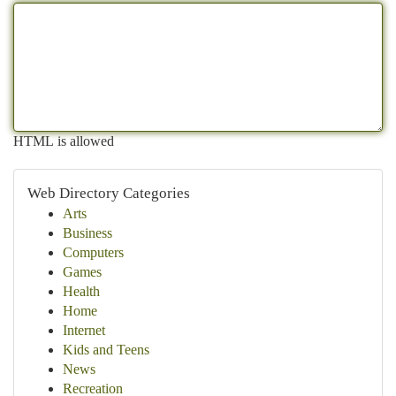
HTML is allowed
Web Directory Categories
Arts
Business
Computers
Games
Health
Home
Internet
Kids and Teens
News
Recreation