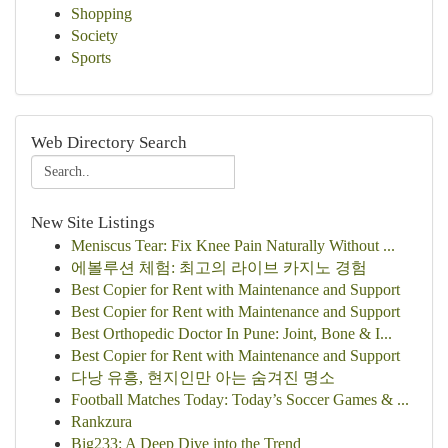
Shopping
Society
Sports
Web Directory Search
New Site Listings
Meniscus Tear: Fix Knee Pain Naturally Without ...
에볼루션 체험: 최고의 라이브 카지노 경험
Best Copier for Rent with Maintenance and Support
Best Copier for Rent with Maintenance and Support
Best Orthopedic Doctor In Pune: Joint, Bone & I...
Best Copier for Rent with Maintenance and Support
다낭 유흥, 현지인만 아는 숨겨진 명소
Football Matches Today: Today’s Soccer Games & ...
Rankzura
Big233: A Deep Dive into the Trend