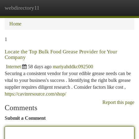
webdirectory11
Togg
navi
Home
1
Locate the Top Bulk Food Grease Provider for Your
Company
Internet
58 days ago
mariyahddkc092500
Securing a consistent vendor for your edible grease needs can be
vital to your business's success . Identifying the right bulk grease
supplier requires diligent research . Consider factors like cost ,
https://cavinresource.com/shop/
Report this page
Comments
Submit a Comment