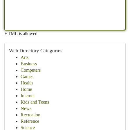
HTML is allowed
Web Directory Categories
Arts
Business
Computers
Games
Health
Home
Internet
Kids and Teens
News
Recreation
Reference
Science