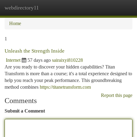
webdirectory11
Togg
navi
Home
1
Unleash the Strength Inside
Internet
57 days ago
sairaixyi810228
Are you ready to discover your hidden capabilities? Titan
Transform is more than a course; it's a total experience designed to
help you reach your peak performance. This groundbreaking
method combines
https://titanetransform.com
Report this page
Comments
Submit a Comment