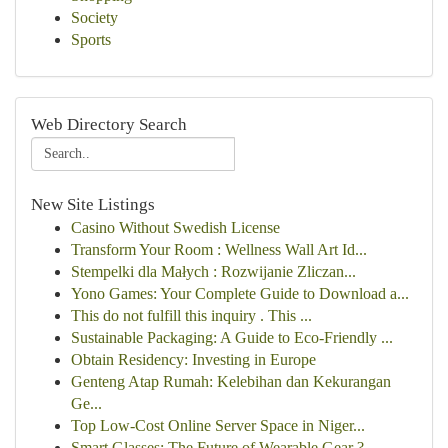
Society
Sports
Web Directory Search
New Site Listings
Casino Without Swedish License
Transform Your Room : Wellness Wall Art Id...
Stempelki dla Małych : Rozwijanie Zliczan...
Yono Games: Your Complete Guide to Download a...
This do not fulfill this inquiry . This ...
Sustainable Packaging: A Guide to Eco-Friendly ...
Obtain Residency: Investing in Europe
Genteng Atap Rumah: Kelebihan dan Kekurangan
Ge...
Top Low-Cost Online Server Space in Niger...
Smart Glasses: The Future of Wearable Gear ?