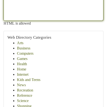
HTML is allowed
Web Directory Categories
Arts
Business
Computers
Games
Health
Home
Internet
Kids and Teens
News
Recreation
Reference
Science
Shopping