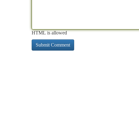
HTML is allowed