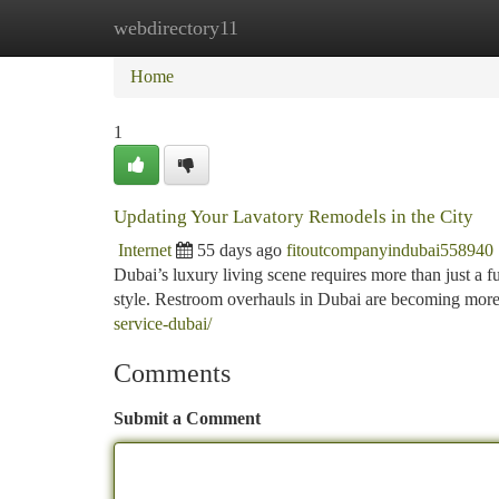
webdirectory11
Home
New Site Listings
Add Site
Ca
Home
1
Updating Your Lavatory Remodels in the City
Internet
55 days ago
fitoutcompanyindubai558940
Dubai’s luxury living scene requires more than just a fu
style. Restroom overhauls in Dubai are becoming more
service-dubai/
Comments
Submit a Comment