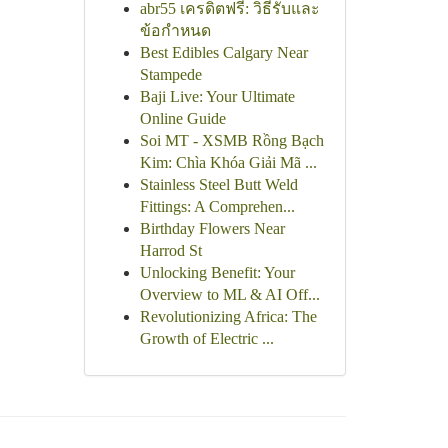
abr55 เครดิตฟรี: วิธีรับและ
ข้อกำหนด
Best Edibles Calgary Near
Stampede
Baji Live: Your Ultimate
Online Guide
Soi MT - XSMB Rồng Bạch
Kim: Chìa Khóa Giải Mã ...
Stainless Steel Butt Weld
Fittings: A Comprehen...
Birthday Flowers Near
Harrod St
Unlocking Benefit: Your
Overview to ML & AI Off...
Revolutionizing Africa: The
Growth of Electric ...