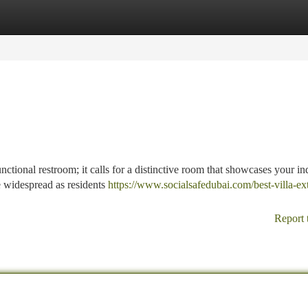
tegories
Register
Login
nctional restroom; it calls for a distinctive room that showcases your in
 widespread as residents
https://www.socialsafedubai.com/best-villa-ex
Report 