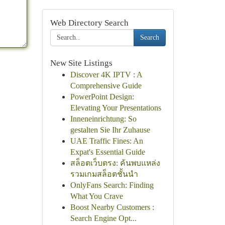
Web Directory Search
Search
New Site Listings
Discover 4K IPTV : A
Comprehensive Guide
PowerPoint Design:
Elevating Your Presentations
Inneneinrichtung: So
gestalten Sie Ihr Zuhause
UAE Traffic Fines: An
Expat's Essential Guide
สล็อตเว็บตรง: ค้นพบแหล่ง
รวมเกมสล็อตชั้นนำ
OnlyFans Search: Finding
What You Crave
Boost Nearby Customers :
Search Engine Opt...