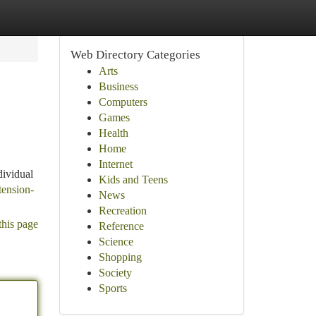
Web Directory Categories
Arts
Business
Computers
Games
Health
Home
Internet
dividual
Kids and Teens
tension-
News
Recreation
this page
Reference
Science
Shopping
Society
Sports