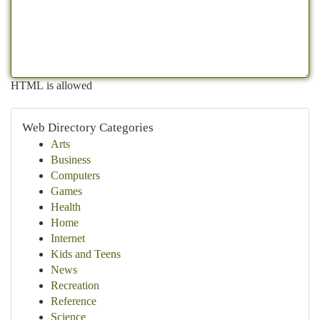
HTML is allowed
Web Directory Categories
Arts
Business
Computers
Games
Health
Home
Internet
Kids and Teens
News
Recreation
Reference
Science