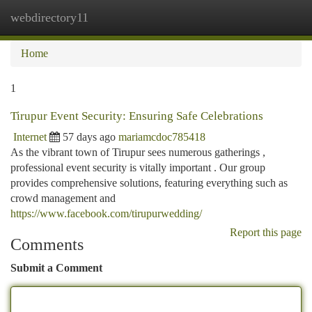
webdirectory11
Togg
navi
Home
1
Tirupur Event Security: Ensuring Safe Celebrations
Internet
57 days ago
mariamcdoc785418
As the vibrant town of Tirupur sees numerous gatherings ,
professional event security is vitally important . Our group
provides comprehensive solutions, featuring everything such as
crowd management and
https://www.facebook.com/tirupurwedding/
Report this page
Comments
Submit a Comment