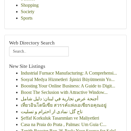
Shopping
Society
Sports
Web Directory Search
New Site Listings
Industrial Furnace Manufacturing: A Comprehensi...
Sosyal Medya Hizmetleri :İşinizi Büyütmenin Yo...
Boosting Your Online Business: A Guide to Digit...
Boost The Seclusion with Attractive Window...
أجنحة عرض تجارية في لبنان: دليل شامل
เที่ยวอินโดนีเซีย สวรรค์แห่งเอเชียรอคุณอยู่
تاج گل: نمادی از احترام و تسلیت
Şeffaf Korkuluk Tasarımları ve Maliyetleri
Casa na Praia do Prata , Palmas: Um Guia C...
Zenith Booster Box 36-Pack: Your Source for Sale!