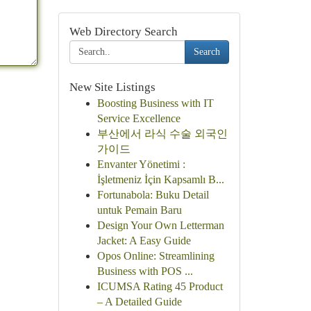
Web Directory Search
Search
New Site Listings
Boosting Business with IT
Service Excellence
부산에서 라식 수술 외국인
가이드
Envanter Yönetimi :
İşletmeniz İçin Kapsamlı B...
Fortunabola: Buku Detail
untuk Pemain Baru
Design Your Own Letterman
Jacket: A Easy Guide
Opos Online: Streamlining
Business with POS ...
ICUMSA Rating 45 Product
– A Detailed Guide