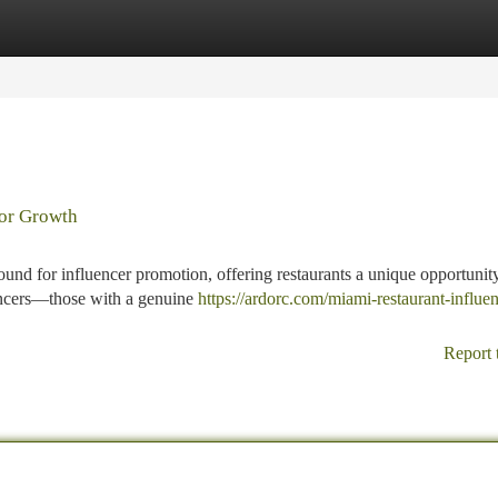
tegories
Register
Login
for Growth
ound for influencer promotion, offering restaurants a unique opportunit
uencers—those with a genuine
https://ardorc.com/miami-restaurant-influen
Report 