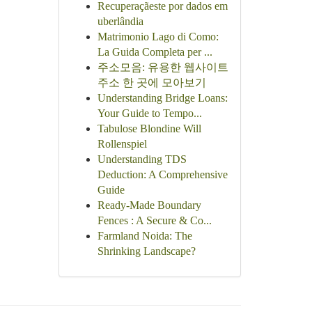
Recuperaçãeste por dados em
uberlândia
Matrimonio Lago di Como:
La Guida Completa per ...
주소모음: 유용한 웹사이트
주소 한 곳에 모아보기
Understanding Bridge Loans:
Your Guide to Tempo...
Tabulose Blondine Will
Rollenspiel
Understanding TDS
Deduction: A Comprehensive
Guide
Ready-Made Boundary
Fences : A Secure & Co...
Farmland Noida: The
Shrinking Landscape?