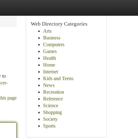
Web Directory Categories
Arts
Business
Computers
Games
Health
Home
Internet
y to
Kids and Teens
cer-
News
Recreation
this page
Reference
Science
Shopping
Society
Sports