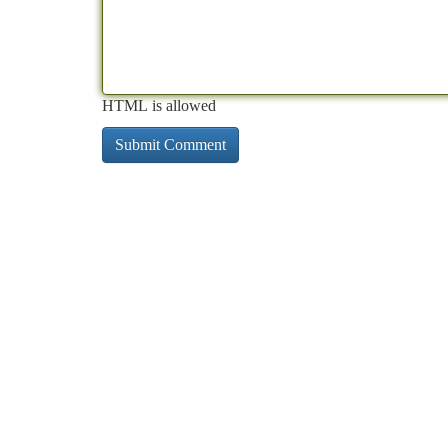
HTML is allowed