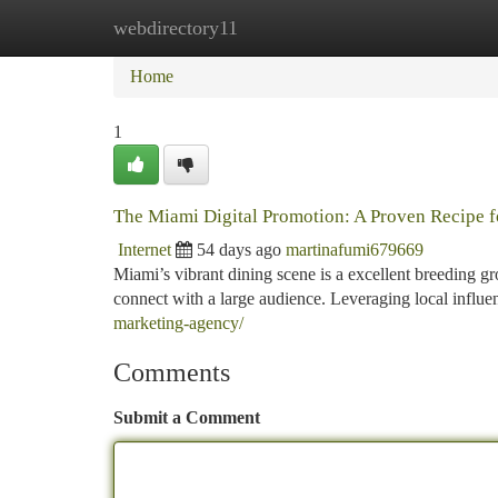
webdirectory11
Home
New Site Listings
Add Site
Ca
Home
1
The Miami Digital Promotion: A Proven Recipe 
Internet
54 days ago
martinafumi679669
Miami’s vibrant dining scene is a excellent breeding gr
connect with a large audience. Leveraging local infl
marketing-agency/
Comments
Submit a Comment