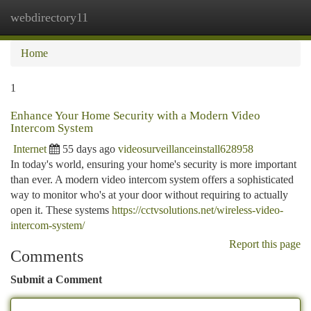
webdirectory11
Togg
navi
Home
1
Enhance Your Home Security with a Modern Video
Intercom System
Internet
55 days ago
videosurveillanceinstall628958
In today's world, ensuring your home's security is more important
than ever. A modern video intercom system offers a sophisticated
way to monitor who's at your door without requiring to actually
open it. These systems
https://cctvsolutions.net/wireless-video-
intercom-system/
Report this page
Comments
Submit a Comment