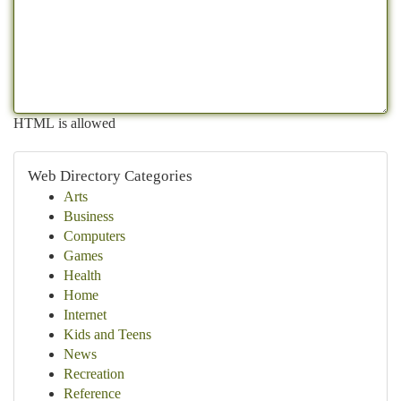
HTML is allowed
Web Directory Categories
Arts
Business
Computers
Games
Health
Home
Internet
Kids and Teens
News
Recreation
Reference