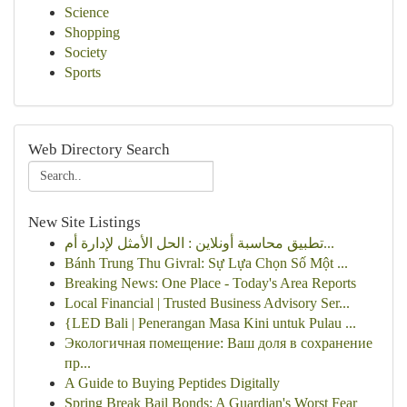
Science
Shopping
Society
Sports
Web Directory Search
New Site Listings
تطبيق محاسبة أونلاين : الحل الأمثل لإدارة أم...
Bánh Trung Thu Givral: Sự Lựa Chọn Số Một ...
Breaking News: One Place - Today's Area Reports
Local Financial | Trusted Business Advisory Ser...
{LED Bali | Penerangan Masa Kini untuk Pulau ...
Экологичная помещение: Ваш доля в сохранение
пр...
A Guide to Buying Peptides Digitally
Spring Break Bail Bonds: A Guardian's Worst Fear