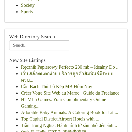
Society
Sports
Web Directory Search
New Site Listings
Ręcznik Papierowy Perfecto 230 mb – Idealny Do ...
เว็บ สล็อตแตกง่าย บริการลูกค้าสัมพันธ์มีระบบ
ครบ...
Cầu Bạch Thủ Lô Kép MB Hôm Nay
Créer Votre Site Web au Maroc : Guide du Freelance
HTML5 Games: Your Complimentary Online
Gaming...
Adorable Baby Animals: A Coloring Book for Litt...
Top Capital District Airport Hotels with ...
Trần Trung Nghĩa: Hành trình từ sân nhỏ đến ánh...
什么是 Hello GPT？ 初学者指南