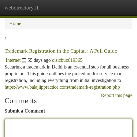
webdirectory11
Togg
navi
Home
1
Trademark Registration in the Capital : A Full Guide
Internet
55 days ago
oisicbuz619365
Securing a trademark in Delhi is an essential step for all business
proprietor . This guide outlines the procedure for service mark
registration, including everything from initial investigation to
https://www.balajiippractice.com/trademark-registration.php
Report this page
Comments
Submit a Comment