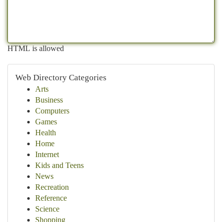
HTML is allowed
Web Directory Categories
Arts
Business
Computers
Games
Health
Home
Internet
Kids and Teens
News
Recreation
Reference
Science
Shopping