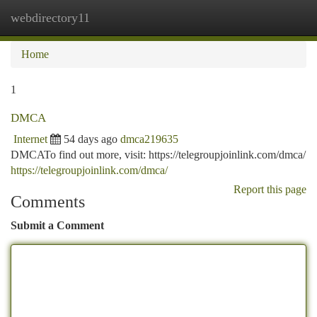
webdirectory11
Togg
navi
Home
1
DMCA
Internet
54 days ago
dmca219635
DMCATo find out more, visit: https://telegroupjoinlink.com/dmca/
https://telegroupjoinlink.com/dmca/
Report this page
Comments
Submit a Comment