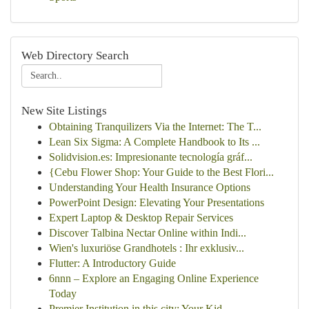
Web Directory Search
New Site Listings
Obtaining Tranquilizers Via the Internet: The T...
Lean Six Sigma: A Complete Handbook to Its ...
Solidvision.es: Impresionante tecnología gráf...
{Cebu Flower Shop: Your Guide to the Best Flori...
Understanding Your Health Insurance Options
PowerPoint Design: Elevating Your Presentations
Expert Laptop & Desktop Repair Services
Discover Talbina Nectar Online within Indi...
Wien's luxuriöse Grandhotels : Ihr exklusiv...
Flutter: A Introductory Guide
6nnn – Explore an Engaging Online Experience
Today
Premier Institution in this city: Your Kid...