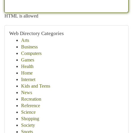
HTML is allowed
Web Directory Categories
Arts
Business
Computers
Games
Health
Home
Internet
Kids and Teens
News
Recreation
Reference
Science
Shopping
Society
Sports