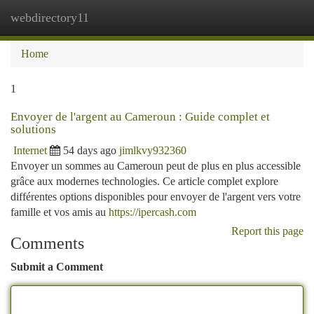
webdirectory11
Togg
navi
Home
1
Envoyer de l'argent au Cameroun : Guide complet et
solutions
Internet
54 days ago
jimlkvy932360
Envoyer un sommes au Cameroun peut de plus en plus accessible
grâce aux modernes technologies. Ce article complet explore
différentes options disponibles pour envoyer de l'argent vers votre
famille et vos amis au
https://ipercash.com
Report this page
Comments
Submit a Comment