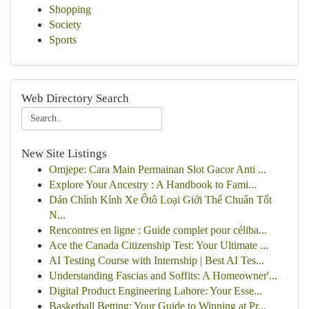
Shopping
Society
Sports
Web Directory Search
New Site Listings
Omjepe: Cara Main Permainan Slot Gacor Anti ...
Explore Your Ancestry : A Handbook to Fami...
Dán Chính Kính Xe Ôtô Loại Giới Thế Chuẩn Tốt
N...
Rencontres en ligne : Guide complet pour céliba...
Ace the Canada Citizenship Test: Your Ultimate ...
AI Testing Course with Internship | Best AI Tes...
Understanding Fascias and Soffits: A Homeowner'...
Digital Product Engineering Lahore: Your Esse...
Basketball Betting: Your Guide to Winning at Pr...