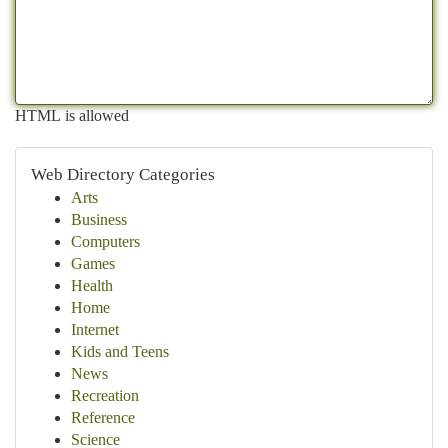
HTML is allowed
Web Directory Categories
Arts
Business
Computers
Games
Health
Home
Internet
Kids and Teens
News
Recreation
Reference
Science