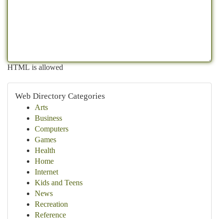
HTML is allowed
Web Directory Categories
Arts
Business
Computers
Games
Health
Home
Internet
Kids and Teens
News
Recreation
Reference