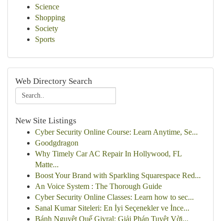
Science
Shopping
Society
Sports
Web Directory Search
New Site Listings
Cyber Security Online Course: Learn Anytime, Se...
Goodgdragon
Why Timely Car AC Repair In Hollywood, FL
Matte...
Boost Your Brand with Sparkling Squarespace Red...
An Voice System : The Thorough Guide
Cyber Security Online Classes: Learn how to sec...
Sanal Kumar Siteleri: En İyi Seçenekler ve İnce...
Bánh Nguyệt Quế Givral: Giải Pháp Tuyệt Vời...