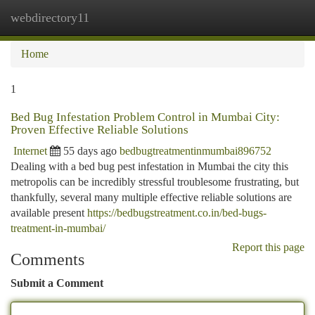
webdirectory11
Togg
navi
Home
1
Bed Bug Infestation Problem Control in Mumbai City:
Proven Effective Reliable Solutions
Internet
55 days ago
bedbugtreatmentinmumbai896752
Dealing with a bed bug pest infestation in Mumbai the city this
metropolis can be incredibly stressful troublesome frustrating, but
thankfully, several many multiple effective reliable solutions are
available present
https://bedbugstreatment.co.in/bed-bugs-
treatment-in-mumbai/
Report this page
Comments
Submit a Comment