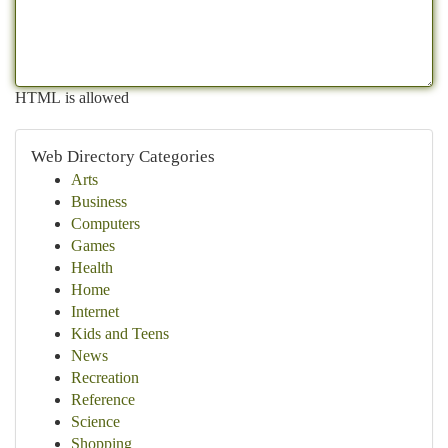
HTML is allowed
Web Directory Categories
Arts
Business
Computers
Games
Health
Home
Internet
Kids and Teens
News
Recreation
Reference
Science
Shopping