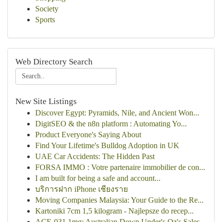
Society
Sports
Web Directory Search
New Site Listings
Discover Egypt: Pyramids, Nile, and Ancient Won...
DigitSEO & the n8n platform : Automating Yo...
Product Everyone's Saying About
Find Your Lifetime's Bulldog Adoption in UK
UAE Car Accidents: The Hidden Past
FORSA IMMO : Votre partenaire immobilier de con...
I am built for being a safe and account...
บริการฝาก iPhone เชียงราย
Moving Companies Malaysia: Your Guide to the Re...
Kartoniki 7cm 1,5 kilogram - Najlepsze do recep...
ACE-031 1mg: Australian Down Under's Oz's Sales...