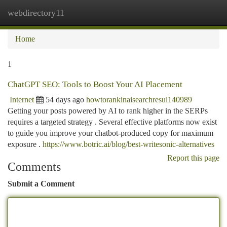
webdirectory11
Togg
navi
Home
1
ChatGPT SEO: Tools to Boost Your AI Placement
Internet
54 days ago
howtorankinaisearchresul140989
Getting your posts powered by AI to rank higher in the SERPs
requires a targeted strategy . Several effective platforms now exist
to guide you improve your chatbot-produced copy for maximum
exposure .
https://www.botric.ai/blog/best-writesonic-alternatives
Report this page
Comments
Submit a Comment