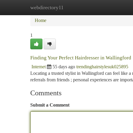
webdirectory11
Home
New Site Listings
Add Site
Ca
Home
1
Finding Your Perfect Hairdresser in Wallingford
Internet
55 days ago
trendinghairstylesuk025895
Locating a trusted stylist in Wallingford can feel like a 
referrals from friends ; personal experiences are import
Comments
Submit a Comment