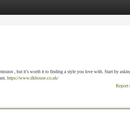
tegories
Register
Login
mission , but it’s worth it to finding a style you love with. Start by askin
ant.
https://www.dkhouse.co.uk/
Report 