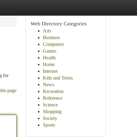
Web Directory Categories
Arts
Business
Computers
Games
Health
Home
Internet
g for
Kids and Teens
News
this page
Recreation
Reference
Science
Shopping
Society
Sports