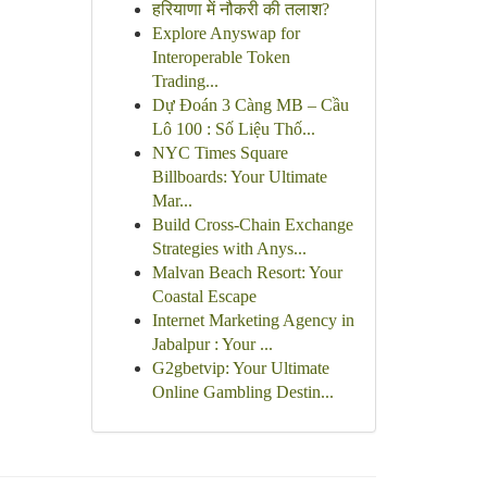
हरियाणा में नौकरी की तलाश?
Explore Anyswap for
Interoperable Token
Trading...
Dự Đoán 3 Càng MB – Cầu
Lô 100 : Số Liệu Thố...
NYC Times Square
Billboards: Your Ultimate
Mar...
Build Cross-Chain Exchange
Strategies with Anys...
Malvan Beach Resort: Your
Coastal Escape
Internet Marketing Agency in
Jabalpur : Your ...
G2gbetvip: Your Ultimate
Online Gambling Destin...