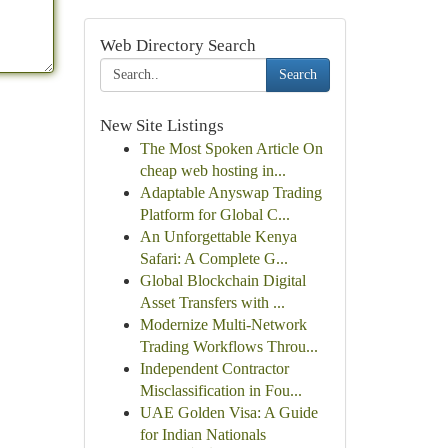
Web Directory Search
Search
New Site Listings
The Most Spoken Article On
cheap web hosting in...
Adaptable Anyswap Trading
Platform for Global C...
An Unforgettable Kenya
Safari: A Complete G...
Global Blockchain Digital
Asset Transfers with ...
Modernize Multi-Network
Trading Workflows Throu...
Independent Contractor
Misclassification in Fou...
UAE Golden Visa: A Guide
for Indian Nationals