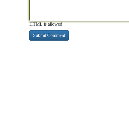
HTML is allowed