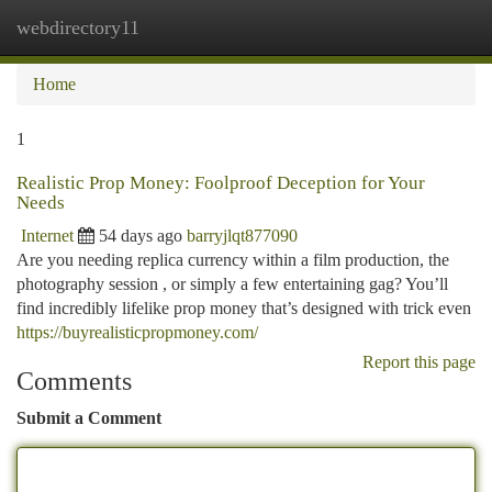
webdirectory11
Togg
navi
Home
1
Realistic Prop Money: Foolproof Deception for Your
Needs
Internet
54 days ago
barryjlqt877090
Are you needing replica currency within a film production, the
photography session , or simply a few entertaining gag? You’ll
find incredibly lifelike prop money that’s designed with trick even
https://buyrealisticpropmoney.com/
Report this page
Comments
Submit a Comment