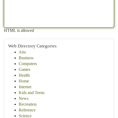
HTML is allowed
Web Directory Categories
Arts
Business
Computers
Games
Health
Home
Internet
Kids and Teens
News
Recreation
Reference
Science