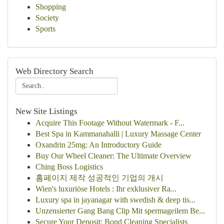
Shopping
Society
Sports
Web Directory Search
New Site Listings
Acquire This Footage Without Watermark - F...
Best Spa in Kammanahalli | Luxury Massage Center
Oxandrin 25mg: An Introductory Guide
Buy Our Wheel Cleaner: The Ultimate Overview
Ching Boss Logistics
홈페이지 제작 성공적인 기업의 개시
Wien's luxuriöse Hotels : Ihr exklusiver Ra...
Luxury spa in jayanagar with swedish & deep tis...
Unzensierter Gang Bang Clip Mit spermageilem Be...
Secure Your Deposit: Bond Cleaning Specialists