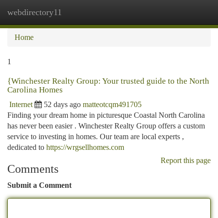
webdirectory11
Togg
navi
Home
1
{Winchester Realty Group: Your trusted guide to the North
Carolina Homes
Internet
52 days ago
matteotcqm491705
Finding your dream home in picturesque Coastal North Carolina
has never been easier . Winchester Realty Group offers a custom
service to investing in homes. Our team are local experts ,
dedicated to
https://wrgsellhomes.com
Report this page
Comments
Submit a Comment