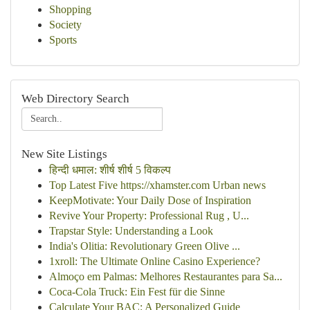
Shopping
Society
Sports
Web Directory Search
New Site Listings
हिन्दी धमाल: शीर्ष शीर्ष 5 विकल्प
Top Latest Five https://xhamster.com Urban news
KeepMotivate: Your Daily Dose of Inspiration
Revive Your Property: Professional Rug , U...
Trapstar Style: Understanding a Look
India's Olitia: Revolutionary Green Olive ...
1xroll: The Ultimate Online Casino Experience?
Almoço em Palmas: Melhores Restaurantes para Sa...
Coca-Cola Truck: Ein Fest für die Sinne
Calculate Your BAC: A Personalized Guide