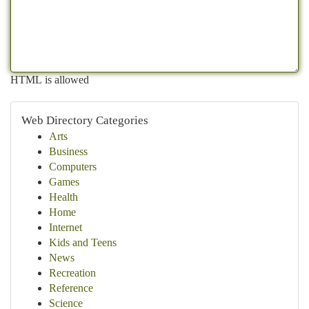
HTML is allowed
Web Directory Categories
Arts
Business
Computers
Games
Health
Home
Internet
Kids and Teens
News
Recreation
Reference
Science