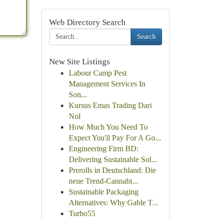
Web Directory Search
Search
New Site Listings
Labour Camp Pest
Management Services In
Son...
Kursus Emas Trading Dari
Nol
How Much You Need To
Expect You'll Pay For A Go...
Engineering Firm BD:
Delivering Sustainable Sol...
Prerolls in Deutschland: Die
neue Trend-Cannabi...
Sustainable Packaging
Alternatives: Why Gable T...
Turbo55