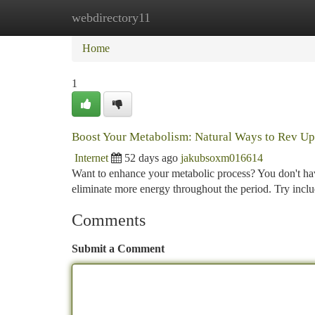
webdirectory11
Home
New Site Listings
Add Site
Ca
Home
1
Boost Your Metabolism: Natural Ways to Rev Up
Internet
52 days ago
jakubsoxm016614
Want to enhance your metabolic process? You don't ha
eliminate more energy throughout the period. Try inclu
Comments
Submit a Comment