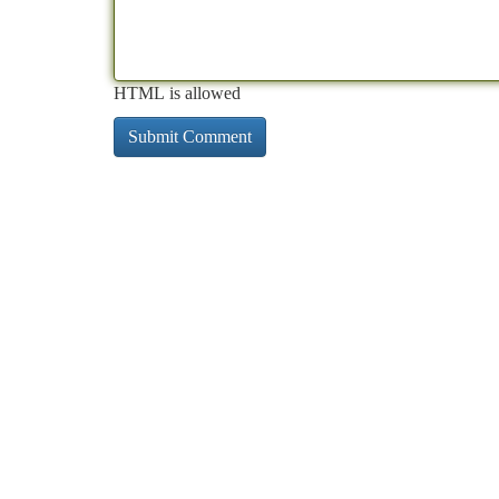
HTML is allowed