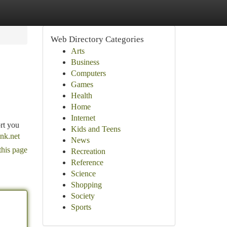
Web Directory Categories
Arts
Business
Computers
Games
Health
Home
Internet
rt you
Kids and Teens
nk.net
News
this page
Recreation
Reference
Science
Shopping
Society
Sports