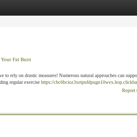
tegories
Register
Login
 Your Fat Burn
ve to rely on drastic measures! Numerous natural approaches can suppo
ding regular exercise
https://cbc6bcioz3xetpufdpugn10wex.hop.clickba
Report 