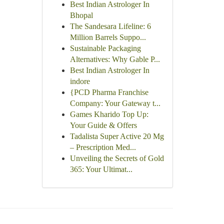
Best Indian Astrologer In
Bhopal
The Sandesara Lifeline: 6
Million Barrels Suppo...
Sustainable Packaging
Alternatives: Why Gable P...
Best Indian Astrologer In
indore
{PCD Pharma Franchise
Company: Your Gateway t...
Games Kharido Top Up:
Your Guide & Offers
Tadalista Super Active 20 Mg
– Prescription Med...
Unveiling the Secrets of Gold
365: Your Ultimat...