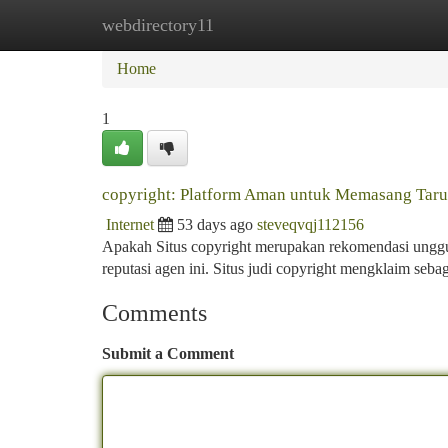
webdirectory11
Home
New Site Listings
Add Site
Ca
Home
1
copyright: Platform Aman untuk Memasang Taru
Internet
53 days ago
steveqvqj112156
Apakah Situs copyright merupakan rekomendasi unggul
reputasi agen ini. Situs judi copyright mengklaim seb
Comments
Submit a Comment