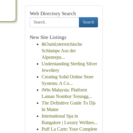
Web Directory Search
Search
New Site Listings
&Ouml;sterreichische
Schlampe Aus der
Alpenrepu...
Understanding Sterling Silver
Jewellery
Creating Solid Online Store
Systems: A Co...
iWin Malaysia: Platform
Laman Nombor Terungg...
The Definitive Guide To Djs
In Maine
International Spa in
Bangalore | Luxury Wellnes...
Puff La Carts: Your Complete