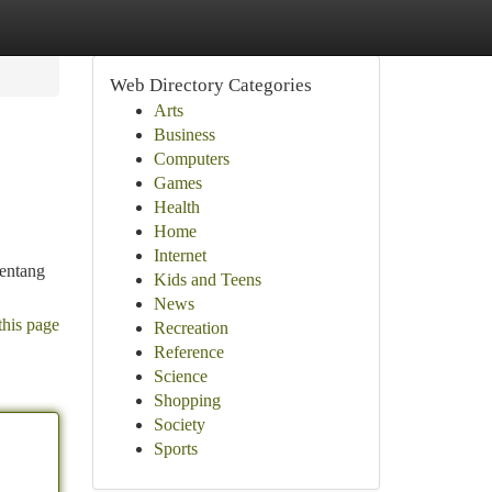
Web Directory Categories
Arts
Business
Computers
Games
Health
Home
Internet
tentang
Kids and Teens
News
this page
Recreation
Reference
Science
Shopping
Society
Sports