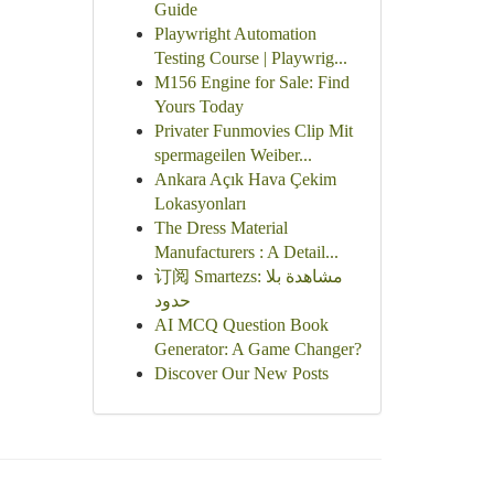
Guide
Playwright Automation
Testing Course | Playwrig...
M156 Engine for Sale: Find
Yours Today
Privater Funmovies Clip Mit
spermageilen Weiber...
Ankara Açık Hava Çekim
Lokasyonları
The Dress Material
Manufacturers : A Detail...
订阅 Smartezs: مشاهدة بلا
حدود
AI MCQ Question Book
Generator: A Game Changer?
Discover Our New Posts