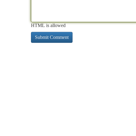
HTML is allowed