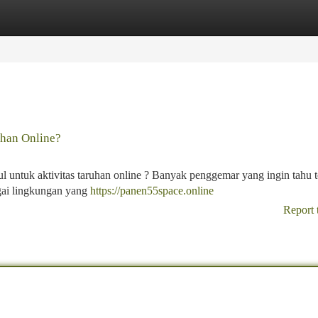
tegories
Register
Login
han Online?
 untuk aktivitas taruhan online ? Banyak penggemar yang ingin tahu 
agai lingkungan yang
https://panen55space.online
Report 