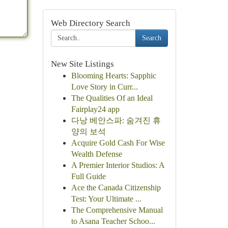
Web Directory Search
Search
New Site Listings
Blooming Hearts: Sapphic
Love Story in Curr...
The Qualities Of an Ideal
Fairplay24 app
다낭 베안스파: 숨겨진 휴
양의 보석
Acquire Gold Cash For Wise
Wealth Defense
A Premier Interior Studios: A
Full Guide
Ace the Canada Citizenship
Test: Your Ultimate ...
The Comprehensive Manual
to Asana Teacher Schoo...