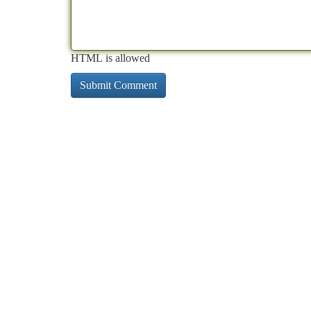
HTML is allowed