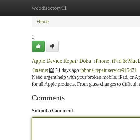
webdirectory11
Home
New Site Listings
Add Site
Ca
Home
1
Apple Device Repair Doha: iPhone, iPad & MacB
Internet
54 days ago
iphone-repair-service915471
Need urgent help with your broken mobile, iPad, or Ap
for all Apple products. From glass changes to difficult
Comments
Submit a Comment