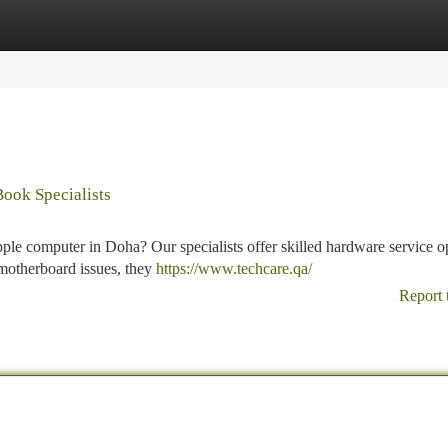
tegories
Register
Login
ook Specialists
ple computer in Doha? Our specialists offer skilled hardware service o
 motherboard issues, they
https://www.techcare.qa/
Report 