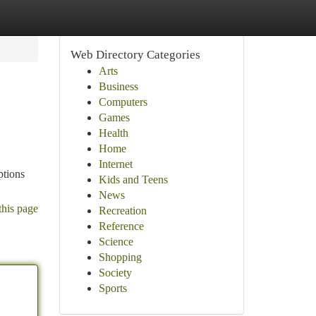
Web Directory Categories
Arts
Business
Computers
Games
Health
Home
Internet
ptions
Kids and Teens
News
this page
Recreation
Reference
Science
Shopping
Society
Sports