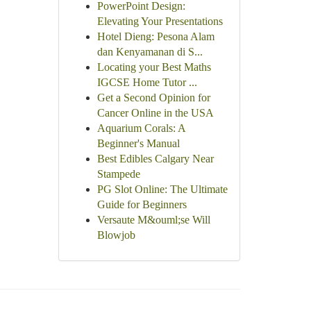
PowerPoint Design:
Elevating Your Presentations
Hotel Dieng: Pesona Alam
dan Kenyamanan di S...
Locating your Best Maths
IGCSE Home Tutor ...
Get a Second Opinion for
Cancer Online in the USA
Aquarium Corals: A
Beginner's Manual
Best Edibles Calgary Near
Stampede
PG Slot Online: The Ultimate
Guide for Beginners
Versaute M&ouml;se Will
Blowjob