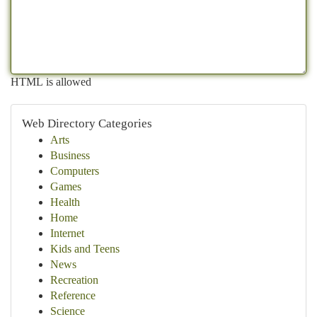
HTML is allowed
Web Directory Categories
Arts
Business
Computers
Games
Health
Home
Internet
Kids and Teens
News
Recreation
Reference
Science