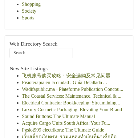
Shopping
Society
Sports
Web Directory Search
New Site Listings
飞机账号购买攻略：安全选购及常见问题
Fisioterapia en la ciudad : Guía Detallada ...
Wadifapublic.ma - Plateforme Publication Concou...
The Coastal Services: Maintenance, Technical & ...
Electrical Contractor Bookkeeping: Streamlining...
Luxury Cosmetic Packaging: Elevating Your Brand
Sound Buttons: The Ultimate Manual
Acquire Cargo Units South Africa: Your Fu...
Pgslot999 electrikora: The Ultimate Guide
เว็บสล็อตเว็บตรง: รวมแหล่งทำเงินที่น่าเชื่อถือ