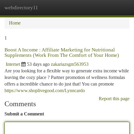
webdirectory11
Togg
navi
Home
1
Boost A Income : Affiliate Marketing for Nutritional
Supplements (Work From The Comfort of Your Home)
Internet
53 days ago
zakariazsgm563953
Are you looking for a flexible way to generate extra income while
leaving the cozy place ? Partner promotion of wellness formulas
offers a incredible chance to do just that! You can promote
https://www.shoplivegood.com/Lynncardo
Report this page
Comments
Submit a Comment